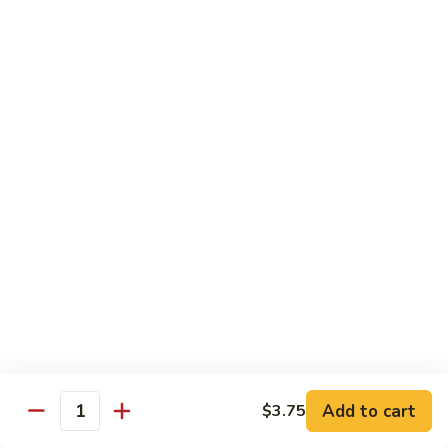
California
California Roll
Roll
Crabmeat, avocado, cucumber
Regular Roll:
$6.00
Hand Roll:
$6.00
Tuna
Tuna Roll
Roll
Regular Roll:
$6.25
Hand Roll:
$6.25
Yellowtail
Yellowtail Roll
Roll
Regular Roll:
$6.00
Hand Roll:
$6.00
Add to cart
$3.75
Quantity
Alaskan