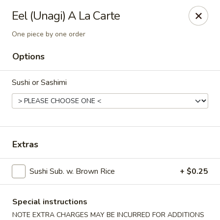
Sakura Sushi - State College
Eel (Unagi) A La Carte
1525 S Atherton St State College, PA 16801
One piece by one order
Pick up
ASAP
Options
Sushi or Sashimi
Extras
Sushi Sub. w. Brown Rice
+ $0.25
Sakura Sushi - State College
11:00AM - 9:30PM
Open
Special instructions
Store info
Call us
NOTE EXTRA CHARGES MAY BE INCURRED FOR ADDITIONS