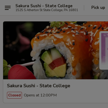
Sakura Sushi - State College
Pick up
1525 S Atherton St State College, PA 16801
Sakura Sushi - State College
Opens at 12:00PM
Closed