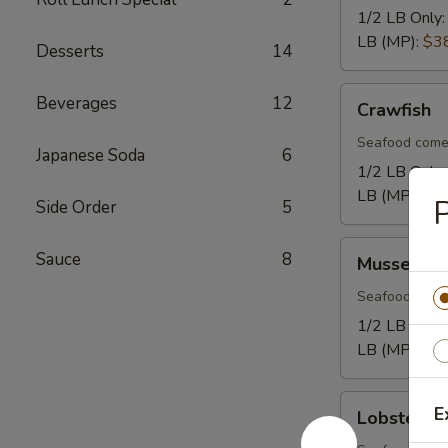
1/2 LB Only
LB (MP):
$3
Desserts
14
Crawfish
Beverages
12
Crawfish
Seafood come
Japanese Soda
6
1/2 LB Only
LB (MP):
$1
P
Side Order
5
Mussel
Sauce
8
Mussel
Seafood come
1/2 LB Only
LB (MP):
$1
Lobster
E
Lobster Ta
Tail