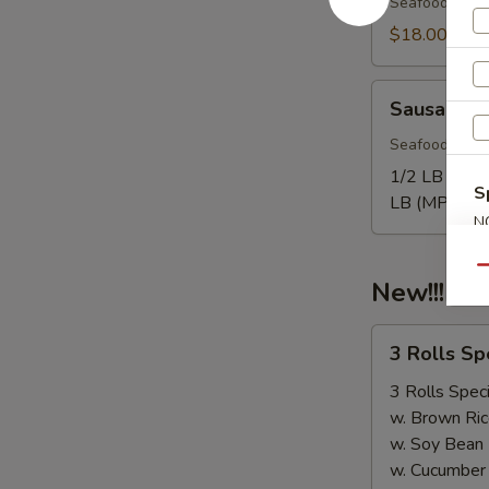
Seafood come
$18.00
Sausage
Sausage
Seafood come
1/2 LB Only
S
LB (MP):
$1
N
S
Qu
New!!! 3 
3
3 Rolls S
Rolls
Special（Take
3 Rolls Speci
Out
w. Brown Ric
Only）
w. Soy Bean
w. Cucumber