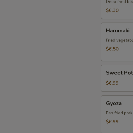
Deep fried be
$6.30
Harumaki
Harumaki
Fried vegetabl
$6.50
Sweet
Sweet Pot
Potato
Tempura
$6.99
Gyoza
Gyoza
Pan fried pork
$6.99