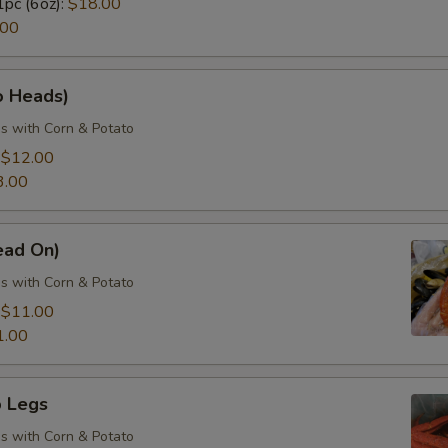
1pc (6oz):
$18.00
.00
o Heads)
s with Corn & Potato
:
$12.00
3.00
ead On)
s with Corn & Potato
:
$11.00
1.00
 Legs
s with Corn & Potato