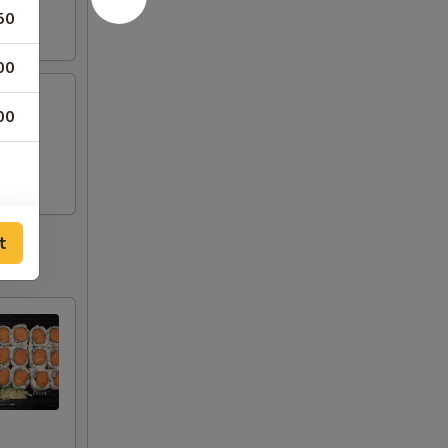
50
00
00
t