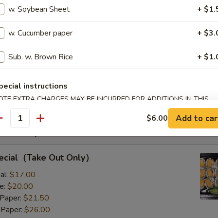
s with Corn & Potato
w. Soybean Sheet
+ $1.
w. Cucumber paper
+ $3.
Sub. w. Brown Rice
+ $1.
s with Corn & Potato
:
$9.50
pecial instructions
8.00
OTE EXTRA CHARGES MAY BE INCURRED FOR ADDITIONS IN THIS
ECTION
Add to car
$6.00
antity
Rolls Special
pecial（Take Out Only）
al:
$17.00
e:
$20.00
 Paper:
$21.50
 Paper:
$26.00