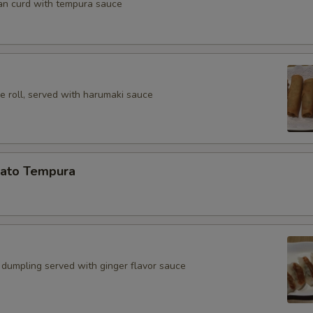
an curd with tempura sauce
e roll, served with harumaki sauce
ato Tempura
 dumpling served with ginger flavor sauce