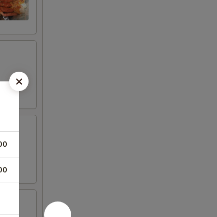
00
00