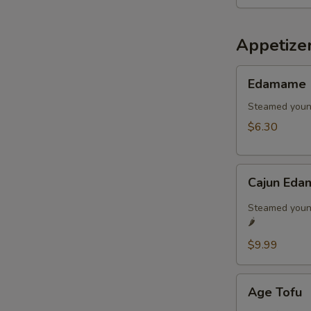
Appetize
Edamame
Edamame
Steamed youn
$6.30
Cajun
Cajun Eda
Edamame
🌶️
Steamed young
🌶️
$9.99
Age
Age Tofu
Tofu