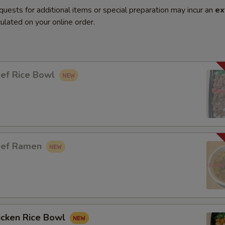
quests for additional items or special preparation may incur an
ex
ulated on your online order.
eef Rice Bowl
eef Ramen
icken Rice Bowl