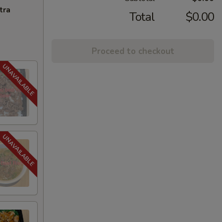
tra
Total
$0.00
Proceed to checkout