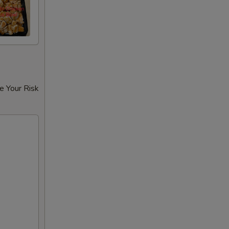
e Your Risk