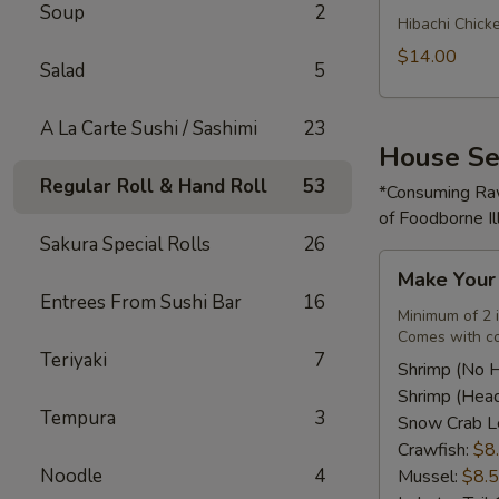
Soup
2
Rice
Hibachi Chick
Bowl
$14.00
Salad
5
A La Carte Sushi / Sashimi
23
House Se
Regular Roll & Hand Roll
53
*Consuming Raw
of Foodborne Il
Sakura Special Rolls
26
Make
Make You
Your
Entrees From Sushi Bar
16
Own
Minimum of 2 
Comes with co
Seafood
Teriyaki
7
Combo
Shrimp (No 
Shrimp (Hea
Tempura
3
Snow Crab L
Crawfish:
$8
Noodle
4
Mussel:
$8.