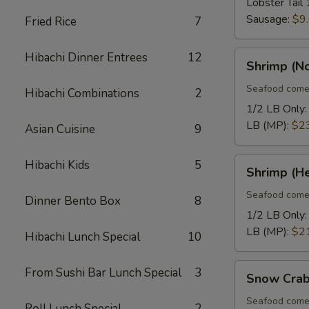
Lobster Tail 
Sausage:
$9
Fried Rice
7
Shrimp
Hibachi Dinner Entrees
12
Shrimp (N
(No
Heads)
Seafood come
Hibachi Combinations
2
1/2 LB Only
LB (MP):
$2
Asian Cuisine
9
Shrimp
Hibachi Kids
5
Shrimp (H
(Head
On)
Seafood come
Dinner Bento Box
8
1/2 LB Only
LB (MP):
$2
Hibachi Lunch Special
10
Snow
From Sushi Bar Lunch Special
3
Snow Crab
Crab
Legs
Seafood come
Roll Lunch Special
2