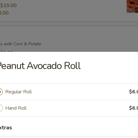
:
$19.00
8.00
s with Corn & Potato
:
$9.00
7.00
eanut Avocado Roll
s with Corn & Potato
Regular Roll
$6.
:
$9.00
7.00
Hand Roll
$6.
xtras
il