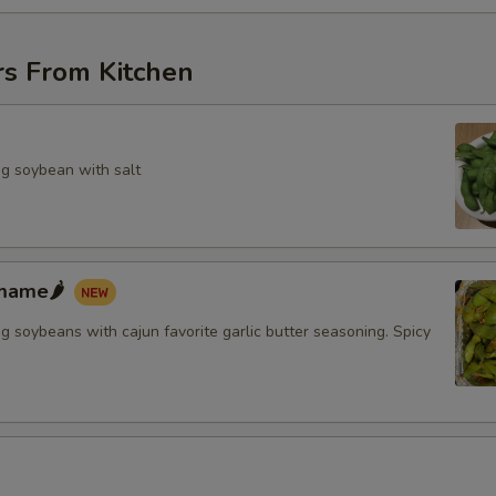
rs From Kitchen
g soybean with salt
mame🌶️
 soybeans with cajun favorite garlic butter seasoning. Spicy