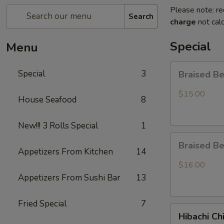
Please note: re
Search
charge
not calc
Special
Menu
Braised
Special
3
Braised B
Beef
Rice
$15.00
House Seafood
8
Bowl
New!!! 3 Rolls Special
1
Braised
Braised B
Beef
Appetizers From Kitchen
14
Ramen
$16.00
Appetizers From Sushi Bar
13
Fried Special
7
Hibachi
Hibachi Ch
Chicken