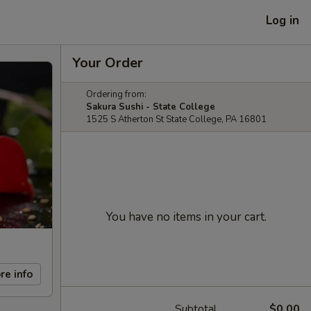
Log in
Your Order
Ordering from:
Sakura Sushi - State College
1525 S Atherton St State College, PA 16801
You have no items in your cart.
re info
Subtotal
$0.00