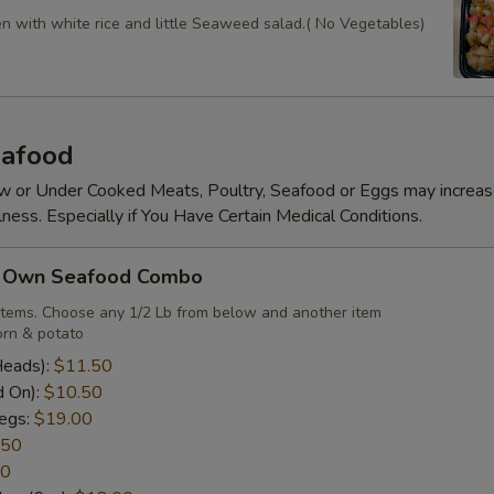
en with white rice and little Seaweed salad.( No Vegetables)
afood
 or Under Cooked Meats, Poultry, Seafood or Eggs may increas
lness. Especially if You Have Certain Medical Conditions.
r Own Seafood Combo
items. Choose any 1/2 Lb from below and another item
rn & potato
Heads):
$11.50
d On):
$10.50
egs:
$19.00
.50
50