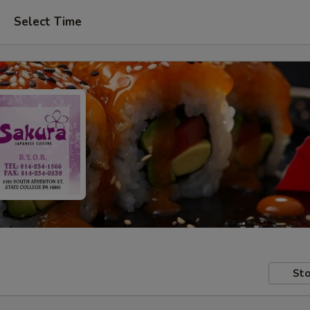
Select Time
Sto