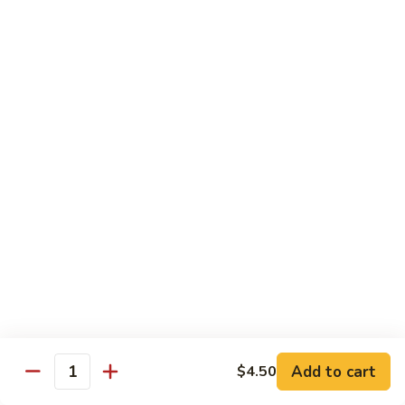
California
California Roll
Roll
Crabmeat, avocado, cucumber
Regular Roll:
$6.00
Hand Roll:
$6.00
Tuna
Tuna Roll
Roll
Regular Roll:
$6.25
Hand Roll:
$6.25
Yellowtail
Yellowtail Roll
Roll
Regular Roll:
$6.00
Hand Roll:
$6.00
Add to cart
$4.50
Quantity
Alaskan