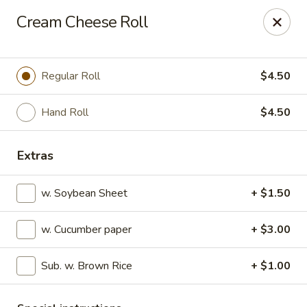
Sakura Sushi - State College
Cream Cheese Roll
1525 S Atherton St State College, PA 16801
Pick up
Select Time
Regular Roll
$4.50
Hand Roll
$4.50
Extras
w. Soybean Sheet
+ $1.50
w. Cucumber paper
+ $3.00
Sakura Sushi - State College
Sub. w. Brown Rice
+ $1.00
Opens at 12:00PM
Closed
Store info
Call us