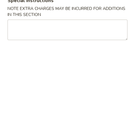
Special instructions
NOTE EXTRA CHARGES MAY BE INCURRED FOR ADDITIONS
Regular Roll & Hand Roll
IN THIS SECTION
Please note: requests for additional items or special
preparation may incur an
extra charge
not calculated on your
online order.
Special
Braised
Braised Beef Rice Bowl
Beef
Rice
$15.00
Bowl
Braised
Braised Beef Ramen
Beef
Ramen
$16.00