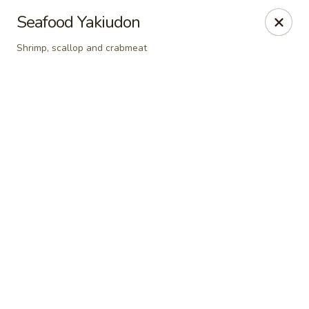
Online ordering is closed until August 9th at 12:00PM
Seafood Yakiudon
Sakura Sushi - State College
Shrimp, scallop and crabmeat
1525 S Atherton St State College, PA 16801
Pick up
Sakura Sushi - State College
Opens Sunday at 12:00PM
Closed