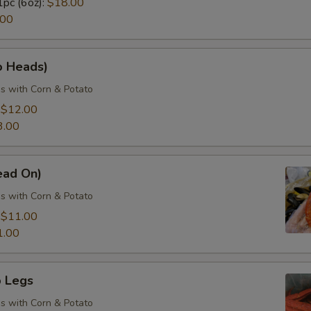
1pc (6oz):
$18.00
.00
o Heads)
s with Corn & Potato
:
$12.00
3.00
ead On)
s with Corn & Potato
:
$11.00
1.00
 Legs
s with Corn & Potato