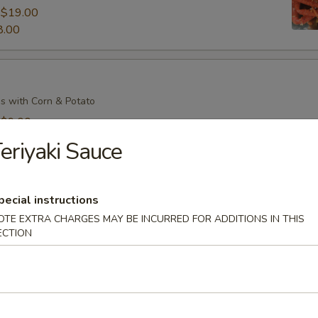
:
$19.00
8.00
s with Corn & Potato
:
$9.00
7.00
eriyaki Sauce
pecial instructions
s with Corn & Potato
OTE EXTRA CHARGES MAY BE INCURRED FOR ADDITIONS IN THIS
:
$9.00
ECTION
7.00
il