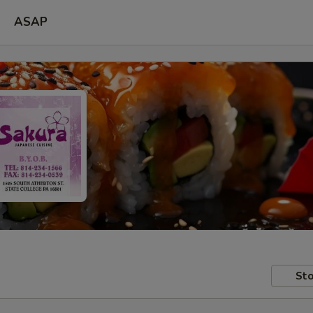
ASAP
Sto