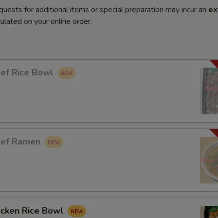
quests for additional items or special preparation may incur an
ex
ulated on your online order.
eef Rice Bowl
eef Ramen
icken Rice Bowl