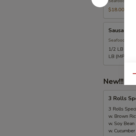
Seafood come
$18.00
Sausage
Sausage
Seafood come
1/2 LB Only
LB (MP):
$1
Qu
New!!! 3 
3
3 Rolls S
Rolls
Special（Take
3 Rolls Speci
Out
w. Brown Ric
Only）
w. Soy Bean
w. Cucumber