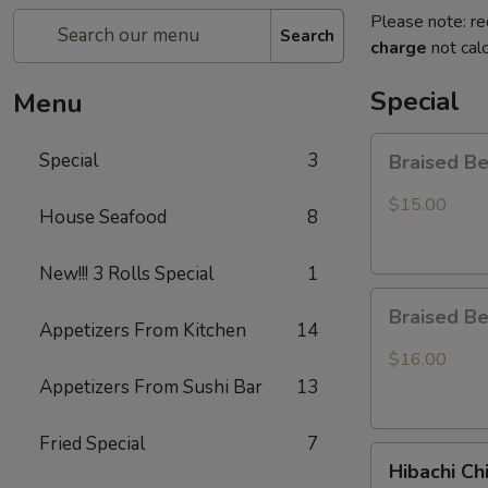
Please note: re
Search
charge
not calc
Special
Menu
Braised
Special
3
Braised B
Beef
Rice
$15.00
House Seafood
8
Bowl
New!!! 3 Rolls Special
1
Braised
Braised B
Beef
Appetizers From Kitchen
14
Ramen
$16.00
Appetizers From Sushi Bar
13
Fried Special
7
Hibachi
Hibachi Ch
Chicken