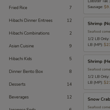
Lobster Tail 
Sausage:
$9
Fried Rice
7
Shrimp
Hibachi Dinner Entrees
12
Shrimp (N
(No
Heads)
Seafood come
Hibachi Combinations
2
1/2 LB Only
LB (MP):
$2
Asian Cuisine
9
Shrimp
Hibachi Kids
5
Shrimp (H
(Head
On)
Seafood come
Dinner Bento Box
8
1/2 LB Only
LB (MP):
$2
Desserts
14
Snow
Beverages
12
Snow Crab
Crab
Legs
Seafood come
Japanese Soda
6