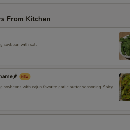
rs From Kitchen
g soybean with salt
mame🌶️
 soybeans with cajun favorite garlic butter seasoning. Spicy