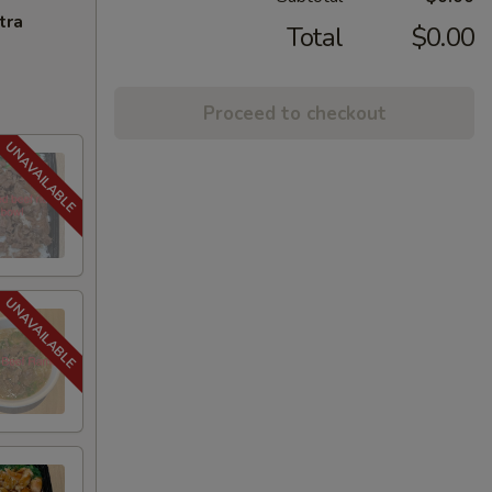
tra
Total
$0.00
Proceed to checkout