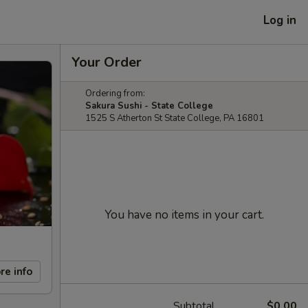
Log in
Your Order
Ordering from:
Sakura Sushi - State College
1525 S Atherton St State College, PA 16801
You have no items in your cart.
re info
Subtotal
$0.00