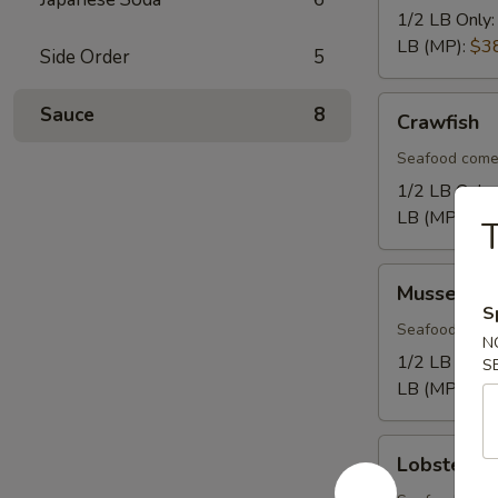
1/2 LB Only
LB (MP):
$3
Side Order
5
Crawfish
Sauce
8
Crawfish
Seafood come
1/2 LB Only
LB (MP):
$1
T
Mussel
Mussel
S
Seafood come
N
1/2 LB Only
S
LB (MP):
$1
Lobster
Lobster Ta
Tail