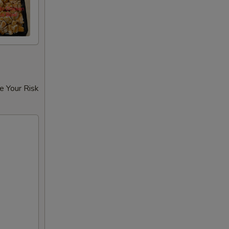
e Your Risk