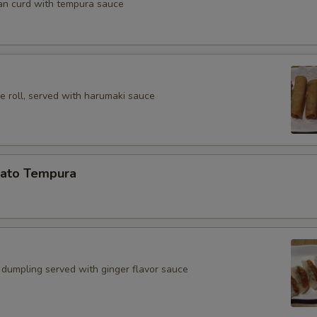
an curd with tempura sauce
e roll, served with harumaki sauce
ato Tempura
 dumpling served with ginger flavor sauce