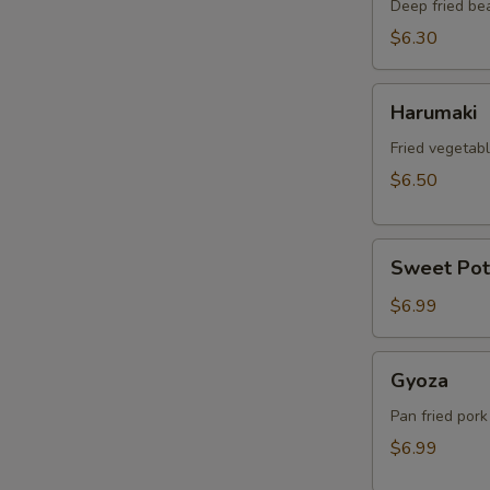
Deep fried be
$6.30
Harumaki
Harumaki
Fried vegetabl
$6.50
Sweet
Sweet Pot
Potato
Tempura
$6.99
Gyoza
Gyoza
Pan fried pork
$6.99