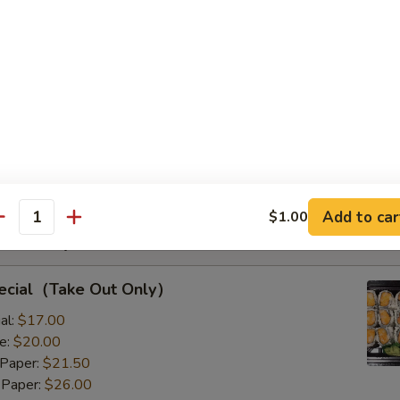
s with Corn & Potato
s with Corn & Potato
:
$9.50
8.00
Add to car
$1.00
antity
Rolls Special
pecial（Take Out Only）
al:
$17.00
e:
$20.00
 Paper:
$21.50
 Paper:
$26.00