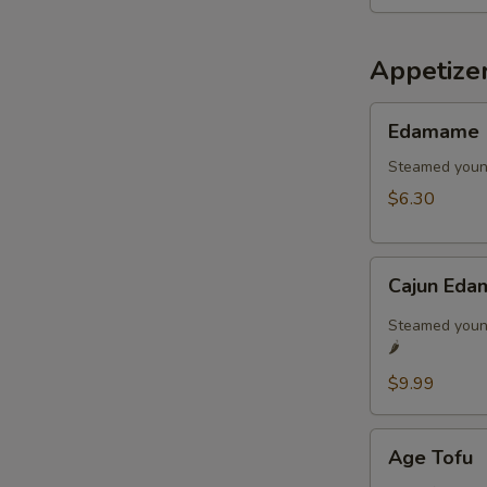
Appetize
Edamame
Edamame
Steamed youn
$6.30
Cajun
Cajun Eda
Edamame
🌶️
Steamed young
🌶️
$9.99
Age
Age Tofu
Tofu