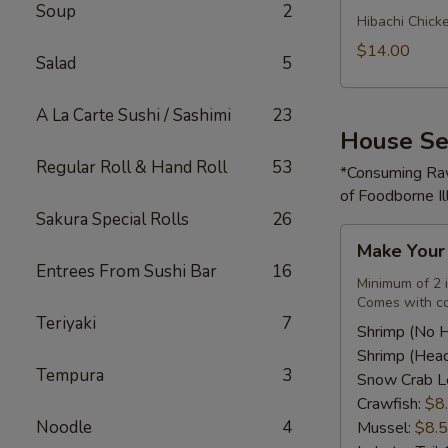
Soup
2
Rice
Hibachi Chick
Bowl
$14.00
Salad
5
A La Carte Sushi / Sashimi
23
House Se
Regular Roll & Hand Roll
53
*Consuming Raw
of Foodborne Il
Sakura Special Rolls
26
Make
Make You
Your
Entrees From Sushi Bar
16
Own
Minimum of 2 
Comes with co
Seafood
Teriyaki
7
Combo
Shrimp (No 
Shrimp (Hea
Tempura
3
Snow Crab L
Crawfish:
$8
Noodle
4
Mussel:
$8.