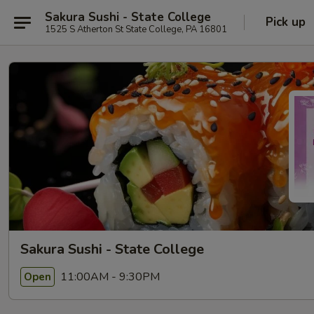
Sakura Sushi - State College
Pick up
1525 S Atherton St State College, PA 16801
Sakura Sushi - State College
11:00AM - 9:30PM
Open