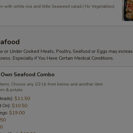
en with white rice and little Seaweed salad.( No Vegetables)
afood
 or Under Cooked Meats, Poultry, Seafood or Eggs may increas
lness. Especially if You Have Certain Medical Conditions.
r Own Seafood Combo
items. Choose any 1/2 Lb from below and another item
rn & potato
Heads):
$11.50
d On):
$10.50
egs:
$19.00
.50
50