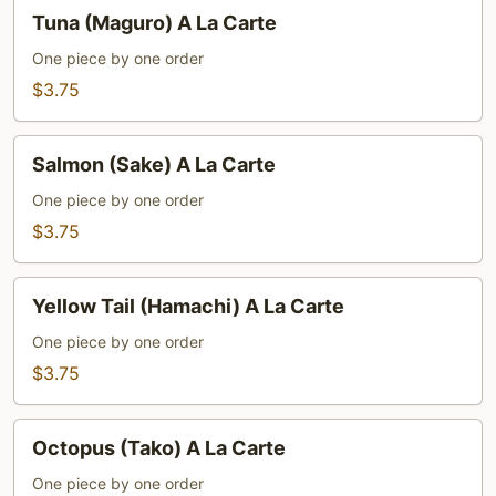
Tuna
Tuna (Maguro) A La Carte
(Maguro)
A
One piece by one order
La
$3.75
Carte
Salmon
Salmon (Sake) A La Carte
(Sake)
A
One piece by one order
La
$3.75
Carte
Yellow
Yellow Tail (Hamachi) A La Carte
Tail
(Hamachi)
One piece by one order
A
$3.75
La
Carte
Octopus
Octopus (Tako) A La Carte
(Tako)
A
One piece by one order