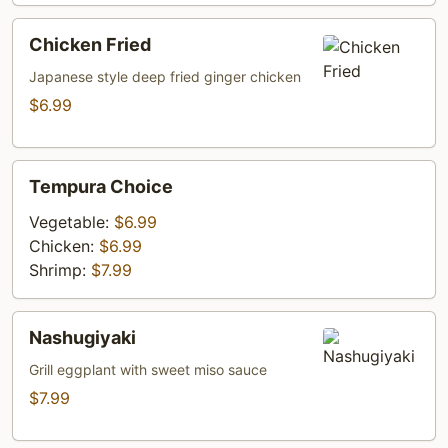
Chicken
Chicken Fried
Fried
Japanese style deep fried ginger chicken
$6.99
Tempura
Tempura Choice
Choice
Vegetable:
$6.99
Chicken:
$6.99
Shrimp:
$7.99
Nashugiyaki
Nashugiyaki
Grill eggplant with sweet miso sauce
$7.99