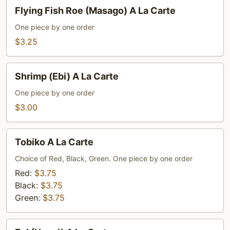
Flying
Flying Fish Roe (Masago) A La Carte
Fish
Roe
One piece by one order
(Masago)
$3.25
A
La
Shrimp
Shrimp (Ebi) A La Carte
Carte
(Ebi)
A
One piece by one order
La
$3.00
Carte
Tobiko
Tobiko A La Carte
A
La
Choice of Red, Black, Green. One piece by one order
Carte
Red:
$3.75
Black:
$3.75
Green:
$3.75
Eel