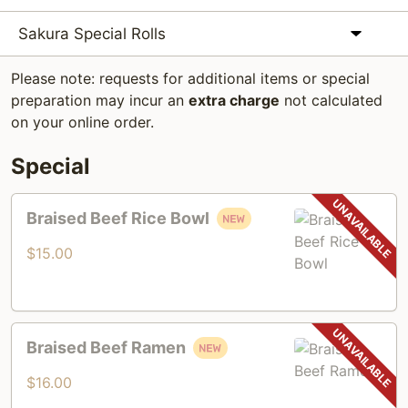
Sakura Special Rolls
Please note: requests for additional items or special
preparation may incur an
extra charge
not calculated
on your online order.
Special
Braised
Braised Beef Rice Bowl
Beef
Rice
$15.00
Bowl
Braised
Braised Beef Ramen
Beef
Ramen
$16.00