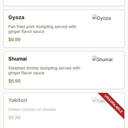
Gyoza
Gyoza
Pan fried pork dumpling served with
ginger flavor sauce
$6.99
Shumai
Shumai
Steamed shrimp dumpling served with
ginger flavor sauce
$6.99
Yakitori
Yakitori
Grilled chicken on skewer
$6.99