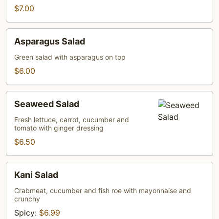
$7.00
Asparagus
Asparagus Salad
Salad
Green salad with asparagus on top
$6.00
Seaweed
Seaweed Salad
Salad
Fresh lettuce, carrot, cucumber and
tomato with ginger dressing
$6.50
Kani
Kani Salad
Salad
Crabmeat, cucumber and fish roe with mayonnaise and
crunchy
Spicy:
$6.99