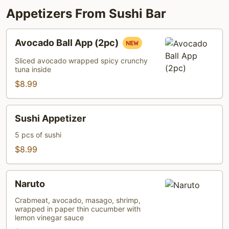
Appetizers From Sushi Bar
Avocado
Avocado Ball App (2pc)
Ball
App
Sliced avocado wrapped spicy crunchy
tuna inside
(2pc)
$8.99
Sushi
Sushi Appetizer
Appetizer
5 pcs of sushi
$8.99
Naruto
Naruto
Crabmeat, avocado, masago, shrimp,
wrapped in paper thin cucumber with
lemon vinegar sauce