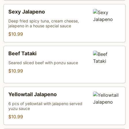
Sexy
Sexy Jalapeno
Jalapeno
Deep fried spicy tuna, cream cheese,
jalapeno in a house special sauce
$10.99
Beef
Beef Tataki
Tataki
Seared sliced beef with ponzu sauce
$10.99
Yellowtail
Yellowtail Jalapeno
Jalapeno
6 pcs of yellowtail with jalapeno served
yuzu sauce
$10.99