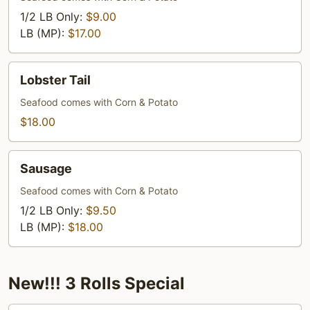
1/2 LB Only:
$9.00
LB (MP):
$17.00
Lobster
Lobster Tail
Tail
Seafood comes with Corn & Potato
$18.00
Sausage
Sausage
Seafood comes with Corn & Potato
1/2 LB Only:
$9.50
LB (MP):
$18.00
New!!! 3 Rolls Special