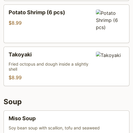
Potato
Potato Shrimp (6 pcs)
Shrimp
(6
$8.99
pcs)
Takoyaki
Takoyaki
Fried octopus and dough inside a slightly
shell
$8.99
Soup
Miso
Miso Soup
Soup
Soy bean soup with scallion, tofu and seaweed