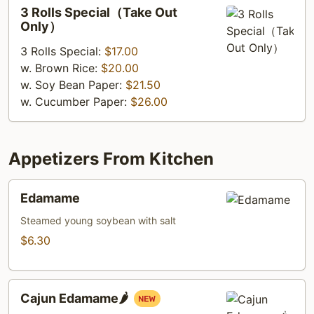
3
3 Rolls Special（Take Out
Rolls
Only）
Special（Take
3 Rolls Special:
$17.00
Out
w. Brown Rice:
$20.00
Only）
w. Soy Bean Paper:
$21.50
w. Cucumber Paper:
$26.00
Appetizers From Kitchen
Edamame
Edamame
Steamed young soybean with salt
$6.30
Cajun
Cajun Edamame🌶️
Edamame