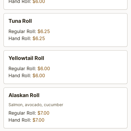
Hand Roll:
$6.00
Tuna
Tuna Roll
Roll
Regular Roll:
$6.25
Hand Roll:
$6.25
Yellowtail
Yellowtail Roll
Roll
Regular Roll:
$6.00
Hand Roll:
$6.00
Alaskan
Alaskan Roll
Roll
Salmon, avocado, cucumber
Regular Roll:
$7.00
Hand Roll:
$7.00