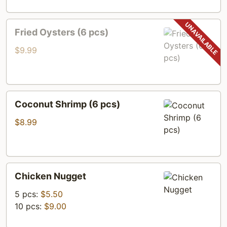
Fried
Fried Oysters (6 pcs)
Oysters
(6
$9.99
pcs)
Coconut
Coconut Shrimp (6 pcs)
Shrimp
(6
$8.99
pcs)
Chicken
Chicken Nugget
Nugget
5 pcs:
$5.50
10 pcs:
$9.00