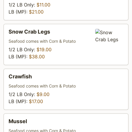
1/2 LB Only:
$11.00
LB (MP):
$21.00
Snow
Snow Crab Legs
Crab
Legs
Seafood comes with Corn & Potato
1/2 LB Only:
$19.00
LB (MP):
$38.00
Crawfish
Crawfish
Seafood comes with Corn & Potato
1/2 LB Only:
$9.00
LB (MP):
$17.00
Mussel
Mussel
Seafood comes with Corn & Potato