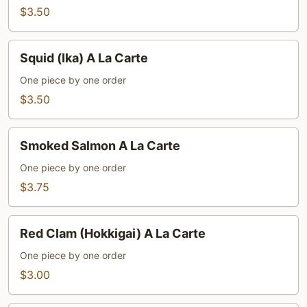
La
$3.50
Carte
Squid
Squid (Ika) A La Carte
(Ika)
A
One piece by one order
La
$3.50
Carte
Smoked
Smoked Salmon A La Carte
Salmon
A
One piece by one order
La
$3.75
Carte
Red
Red Clam (Hokkigai) A La Carte
Clam
(Hokkigai)
One piece by one order
A
$3.00
La
Carte