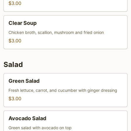
$3.00
Clear
Clear Soup
Soup
Chicken broth, scallion, mushroom and fried onion
$3.00
Salad
Green
Green Salad
Salad
Fresh lettuce, carrot, and cucumber with ginger dressing
$3.00
Avocado
Avocado Salad
Salad
Green salad with avocado on top