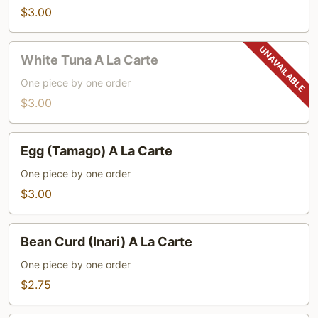
A
$3.00
La
Carte
White
White Tuna A La Carte
Tuna
A
One piece by one order
La
$3.00
Carte
Egg
Egg (Tamago) A La Carte
(Tamago)
A
One piece by one order
La
$3.00
Carte
Bean
Bean Curd (Inari) A La Carte
Curd
(Inari)
One piece by one order
A
$2.75
La
Carte