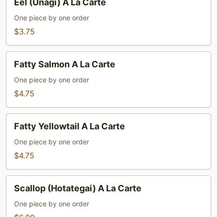
Eel (Unagi) A La Carte
(Unagi)
A
One piece by one order
La
$3.75
Carte
Fatty
Fatty Salmon A La Carte
Salmon
A
One piece by one order
La
$4.75
Carte
Fatty
Fatty Yellowtail A La Carte
Yellowtail
A
One piece by one order
La
$4.75
Carte
Scallop
Scallop (Hotategai) A La Carte
(Hotategai)
A
One piece by one order
La