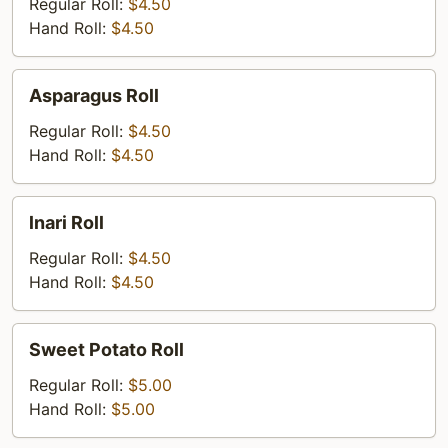
Regular Roll:
$4.50
Hand Roll:
$4.50
Asparagus
Asparagus Roll
Roll
Regular Roll:
$4.50
Hand Roll:
$4.50
lnari
lnari Roll
Roll
Regular Roll:
$4.50
Hand Roll:
$4.50
Sweet
Sweet Potato Roll
Potato
Roll
Regular Roll:
$5.00
Hand Roll:
$5.00