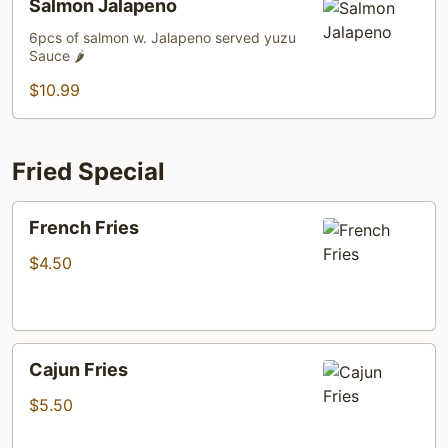
Salmon Jalapeno
Jalapeno
6pcs of salmon w. Jalapeno served yuzu
Sauce 🌶️
$10.99
Fried Special
French
French Fries
Fries
$4.50
Cajun
Cajun Fries
Fries
$5.50