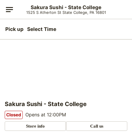
Sakura Sushi - State College
1525 S Atherton St State College, PA 16801
Pick up
Select Time
Sakura Sushi - State College
Opens at 12:00PM
Closed
Store info
Call us