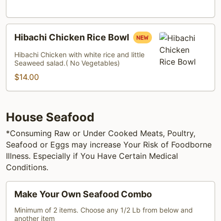
Hibachi
Hibachi Chicken Rice Bowl
Chicken
Rice
Hibachi Chicken with white rice and little
Seaweed salad.( No Vegetables)
Bowl
$14.00
House Seafood
*Consuming Raw or Under Cooked Meats, Poultry,
Seafood or Eggs may increase Your Risk of Foodborne
Illness. Especially if You Have Certain Medical
Conditions.
Make
Make Your Own Seafood Combo
Your
Own
Minimum of 2 items. Choose any 1/2 Lb from below and
another item