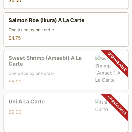
$6.00
Carte
Salmon
Salmon Roe (Ikura) A La Carte
Roe
(Ikura)
One piece by one order
A
$4.75
La
Carte
Sweet
Sweet Shrimp (Amaebi) A La
Shrimp
Carte
(Amaebi)
One piece by one order
A
$5.00
La
Carte
Uni
Uni A La Carte
A
La
$9.00
Carte