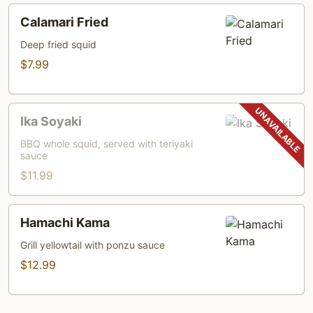
Calamari
Calamari Fried
Fried
Deep fried squid
$7.99
Ika
Ika Soyaki
Soyaki
BBQ whole squid, served with teriyaki
sauce
$11.99
Hamachi
Hamachi Kama
Kama
Grill yellowtail with ponzu sauce
$12.99