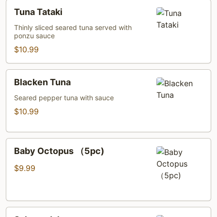
Tuna
Tuna Tataki
Tataki
Thinly sliced seared tuna served with
ponzu sauce
$10.99
Blacken
Blacken Tuna
Tuna
Seared pepper tuna with sauce
$10.99
Baby
Baby Octopus （5pc)
Octopus
（5pc)
$9.99
Salmon