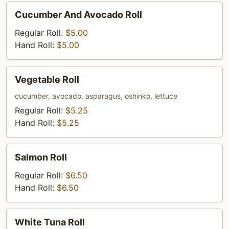
Cucumber
Cucumber And Avocado Roll
And
Avocado
Regular Roll:
$5.00
Roll
Hand Roll:
$5.00
Vegetable
Vegetable Roll
Roll
cucumber, avocado, asparagus, oshinko, lettuce
Regular Roll:
$5.25
Hand Roll:
$5.25
Salmon
Salmon Roll
Roll
Regular Roll:
$6.50
Hand Roll:
$6.50
White
White Tuna Roll
Tuna