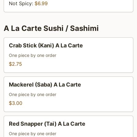
Not Spicy:
$6.99
A La Carte Sushi / Sashimi
Crab
Crab Stick (Kani) A La Carte
Stick
(Kani)
One piece by one order
A
$2.75
La
Carte
Mackerel
Mackerel (Saba) A La Carte
(Saba)
A
One piece by one order
La
$3.00
Carte
Red
Red Snapper (Tai) A La Carte
Snapper
(Tai)
One piece by one order