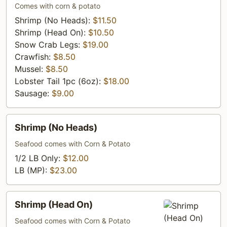
Seafood
Comes with corn & potato
Combo
Shrimp (No Heads):
$11.50
Shrimp (Head On):
$10.50
Snow Crab Legs:
$19.00
Crawfish:
$8.50
Mussel:
$8.50
Lobster Tail 1pc (6oz):
$18.00
Sausage:
$9.00
Shrimp
Shrimp (No Heads)
(No
Heads)
Seafood comes with Corn & Potato
1/2 LB Only:
$12.00
LB (MP):
$23.00
Shrimp
Shrimp (Head On)
(Head
On)
Seafood comes with Corn & Potato