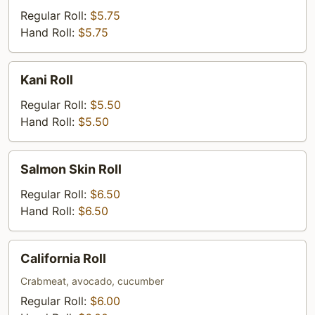
Roll
Regular Roll:
$5.75
Hand Roll:
$5.75
Kani
Kani Roll
Roll
Regular Roll:
$5.50
Hand Roll:
$5.50
Salmon
Salmon Skin Roll
Skin
Roll
Regular Roll:
$6.50
Hand Roll:
$6.50
California
California Roll
Roll
Crabmeat, avocado, cucumber
Regular Roll:
$6.00