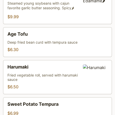
🌶️
Steamed young soybeans with cajun
favorite garlic butter seasoning. Spicy🌶️
$9.99
Age
Age Tofu
Tofu
Deep fried bean curd with tempura sauce
$6.30
Harumaki
Harumaki
Fried vegetable roll, served with harumaki
sauce
$6.50
Sweet
Sweet Potato Tempura
Potato
Tempura
$6.99