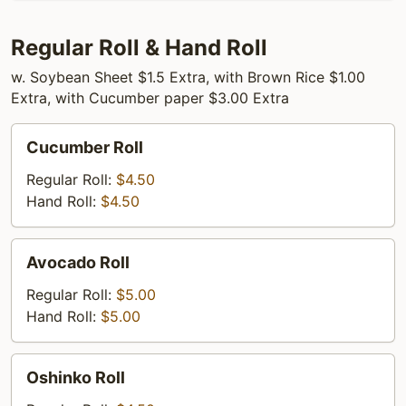
Regular Roll & Hand Roll
w. Soybean Sheet $1.5 Extra, with Brown Rice $1.00
Extra, with Cucumber paper $3.00 Extra
Cucumber
Cucumber Roll
Roll
Regular Roll:
$4.50
Hand Roll:
$4.50
Avocado
Avocado Roll
Roll
Regular Roll:
$5.00
Hand Roll:
$5.00
Oshinko
Oshinko Roll
Roll