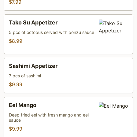
$7.99
Tako
Tako Su Appetizer
Su
Appetizer
5 pcs of octopus served with ponzu sauce
$8.99
Sashimi
Sashimi Appetizer
Appetizer
7 pcs of sashimi
$9.99
Eel
Eel Mango
Mango
Deep fried eel with fresh mango and eel
sauce
$9.99