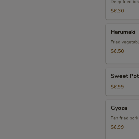
Deep fried be
$6.30
Harumaki
Harumaki
Fried vegetabl
$6.50
Sweet
Sweet Pot
Potato
Tempura
$6.99
Gyoza
Gyoza
Pan fried pork
$6.99