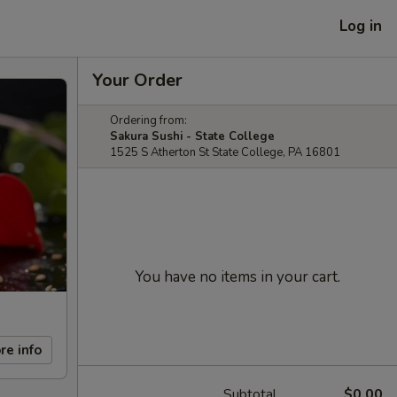
Log in
Your Order
Ordering from:
Sakura Sushi - State College
1525 S Atherton St State College, PA 16801
You have no items in your cart.
re info
Subtotal
$0.00