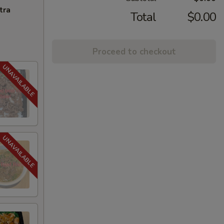
tra
Total
$0.00
Proceed to checkout