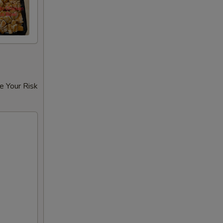
e Your Risk