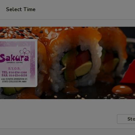
Select Time
Sto