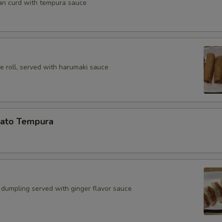
an curd with tempura sauce
e roll, served with harumaki sauce
ato Tempura
 dumpling served with ginger flavor sauce