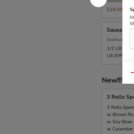
Seafood come
$18.00
S
N
S
Sausage
Sausage
Seafood come
1/2 LB Only
LB (MP):
$1
Qu
New!!! 3 
3
3 Rolls S
Rolls
Special（Take
3 Rolls Speci
Out
w. Brown Ric
Only）
w. Soy Bean
w. Cucumber