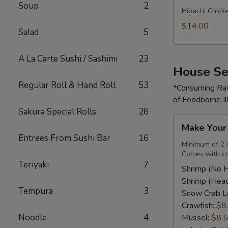
Soup
2
Rice
Hibachi Chick
Bowl
$14.00
Salad
5
A La Carte Sushi / Sashimi
23
House Se
Regular Roll & Hand Roll
53
*Consuming Raw
of Foodborne Il
Sakura Special Rolls
26
Make
Make You
Your
Entrees From Sushi Bar
16
Own
Minimum of 2 
Comes with co
Seafood
Teriyaki
7
Combo
Shrimp (No 
Shrimp (Hea
Tempura
3
Snow Crab L
Crawfish:
$8
Noodle
4
Mussel:
$8.