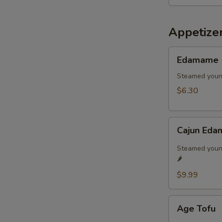
Appetize
Edamame
Edamame
Steamed youn
$6.30
Cajun
Cajun Eda
Edamame
🌶️
Steamed young
🌶️
$9.99
Age
Age Tofu
Tofu