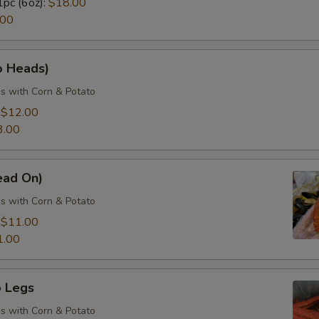
1pc (6oz):
$18.00
.00
o Heads)
s with Corn & Potato
:
$12.00
3.00
ead On)
s with Corn & Potato
:
$11.00
1.00
 Legs
s with Corn & Potato