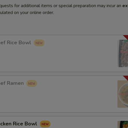
quests for additional items or special preparation may incur an
ex
ulated on your online order.
eef Rice Bowl
eef Ramen
icken Rice Bowl