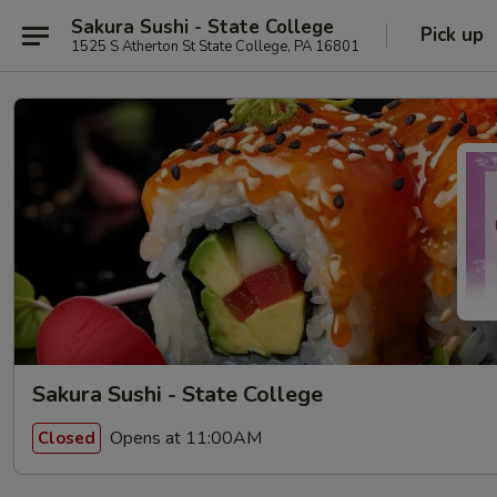
Sakura Sushi - State College
Pick up
1525 S Atherton St State College, PA 16801
Sakura Sushi - State College
Opens at 11:00AM
Closed