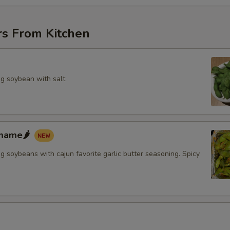
rs From Kitchen
g soybean with salt
mame🌶️
 soybeans with cajun favorite garlic butter seasoning. Spicy