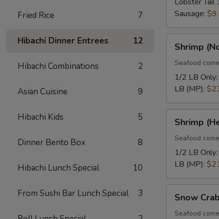
Lobster Tail 
Sausage:
$9
Fried Rice
7
Shrimp
Hibachi Dinner Entrees
12
Shrimp (N
(No
Heads)
Seafood come
Hibachi Combinations
2
1/2 LB Only
LB (MP):
$2
Asian Cuisine
9
Shrimp
Hibachi Kids
5
Shrimp (H
(Head
On)
Seafood come
Dinner Bento Box
8
1/2 LB Only
LB (MP):
$2
Hibachi Lunch Special
10
Snow
From Sushi Bar Lunch Special
3
Snow Crab
Crab
Legs
Seafood come
Roll Lunch Special
2