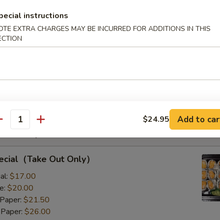
s with Corn & Potato
pecial instructions
OTE EXTRA CHARGES MAY BE INCURRED FOR ADDITIONS IN THIS
ECTION
s with Corn & Potato
:
$9.50
8.00
Add to car
$24.95
antity
Rolls Special
pecial（Take Out Only）
al:
$17.00
e:
$20.00
 Paper:
$21.50
 Paper:
$26.00