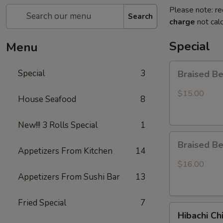
Please note: re
Search
charge
not calc
Special
Menu
Braised
Special
3
Braised B
Beef
Rice
$15.00
House Seafood
8
Bowl
New!!! 3 Rolls Special
1
Braised
Braised B
Beef
Appetizers From Kitchen
14
Ramen
$16.00
Appetizers From Sushi Bar
13
Fried Special
7
Hibachi
Hibachi Ch
Chicken