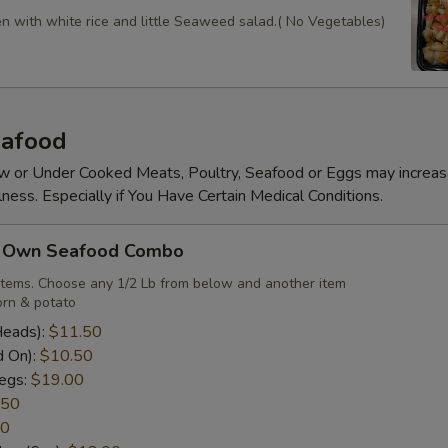
en with white rice and little Seaweed salad.( No Vegetables)
afood
 or Under Cooked Meats, Poultry, Seafood or Eggs may increas
lness. Especially if You Have Certain Medical Conditions.
r Own Seafood Combo
items. Choose any 1/2 Lb from below and another item
rn & potato
Heads):
$11.50
d On):
$10.50
egs:
$19.00
.50
50