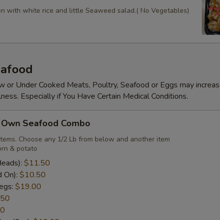
en with white rice and little Seaweed salad.( No Vegetables)
afood
 or Under Cooked Meats, Poultry, Seafood or Eggs may increas
lness. Especially if You Have Certain Medical Conditions.
r Own Seafood Combo
items. Choose any 1/2 Lb from below and another item
rn & potato
Heads):
$11.50
d On):
$10.50
egs:
$19.00
.50
50