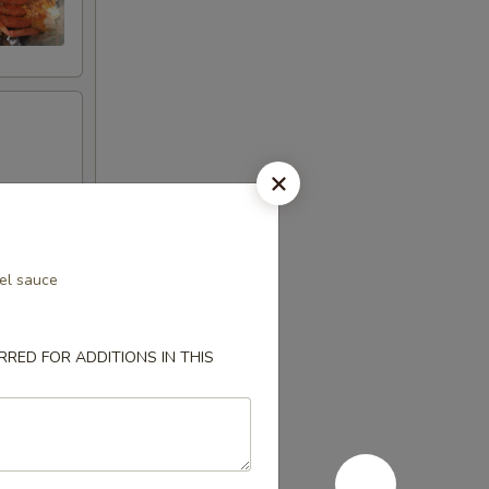
el sauce
RED FOR ADDITIONS IN THIS