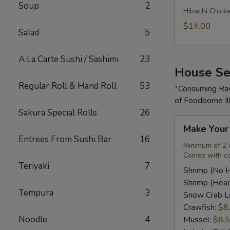
Soup
2
Rice
Hibachi Chick
Bowl
$14.00
Salad
5
A La Carte Sushi / Sashimi
23
House Se
Regular Roll & Hand Roll
53
*Consuming Raw
of Foodborne Il
Sakura Special Rolls
26
Make
Make You
Your
Entrees From Sushi Bar
16
Own
Minimum of 2 
Comes with co
Seafood
Teriyaki
7
Combo
Shrimp (No 
Shrimp (Hea
Tempura
3
Snow Crab L
Crawfish:
$8
Noodle
4
Mussel:
$8.