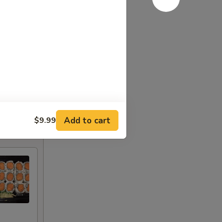
Add to cart
$9.99