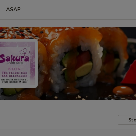
ASAP
Sto