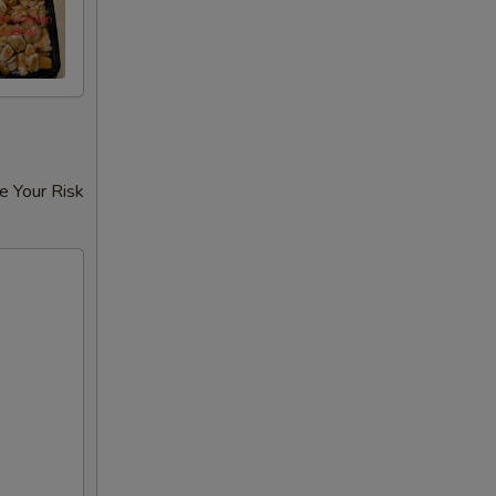
e Your Risk