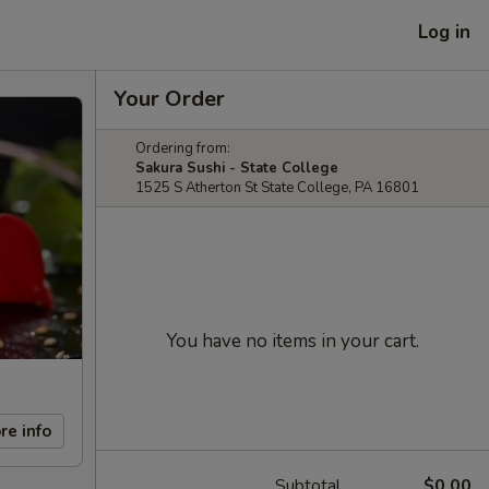
Log in
Your Order
Ordering from:
Sakura Sushi - State College
1525 S Atherton St State College, PA 16801
You have no items in your cart.
re info
Subtotal
$0.00