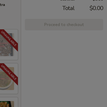
tra
Total
$0.00
Proceed to checkout