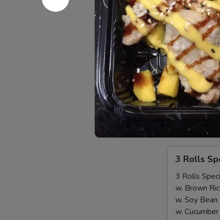
Seafood come
$18.00
Sausage
Sausage
Seafood come
1/2 LB Only
LB (MP):
$1
New!!! 3 
3
3 Rolls S
Rolls
Special（Take
3 Rolls Speci
Out
w. Brown Ric
Only）
w. Soy Bean
w. Cucumber