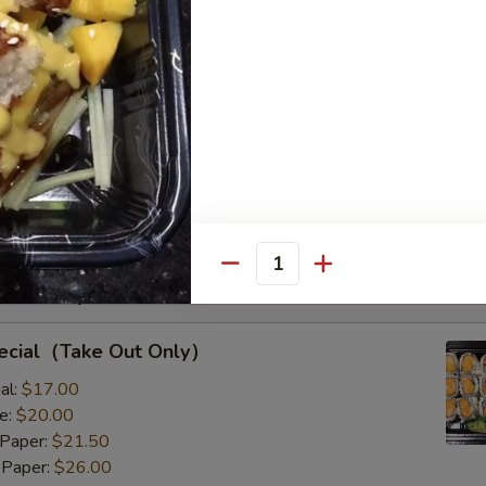
s with Corn & Potato
s with Corn & Potato
:
$9.50
8.00
Quantity
Rolls Special
pecial（Take Out Only）
al:
$17.00
e:
$20.00
 Paper:
$21.50
 Paper:
$26.00