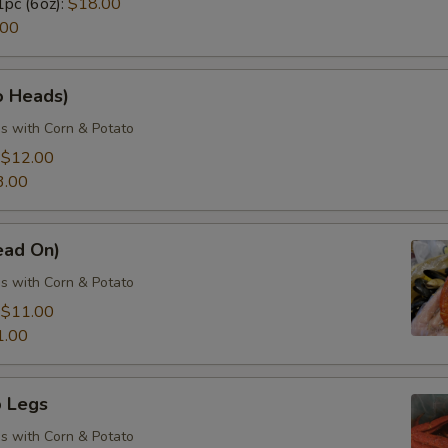
1pc (6oz):
$18.00
.00
o Heads)
s with Corn & Potato
:
$12.00
3.00
ead On)
s with Corn & Potato
:
$11.00
1.00
 Legs
s with Corn & Potato