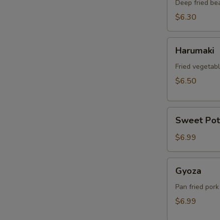
Deep fried be
$6.30
Harumaki
Harumaki
Fried vegetabl
$6.50
Sweet
Sweet Pot
Potato
Tempura
$6.99
Gyoza
Gyoza
Pan fried pork
$6.99