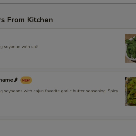
rs From Kitchen
g soybean with salt
mame🌶️
 soybeans with cajun favorite garlic butter seasoning. Spicy