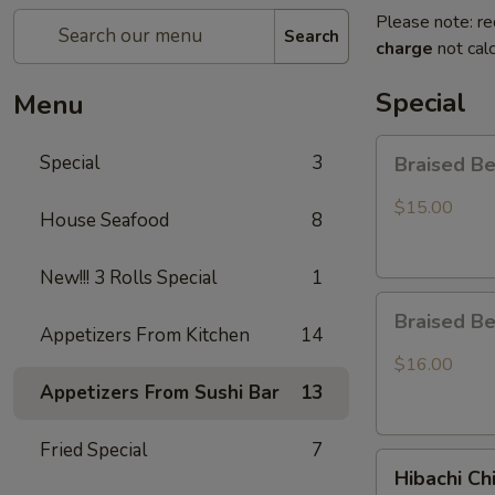
Please note: re
Search
charge
not calc
Special
Menu
Braised
Special
3
Braised B
Beef
Rice
$15.00
House Seafood
8
Bowl
New!!! 3 Rolls Special
1
Braised
Braised B
Beef
Appetizers From Kitchen
14
Ramen
$16.00
Appetizers From Sushi Bar
13
Fried Special
7
Hibachi
Hibachi Ch
Chicken