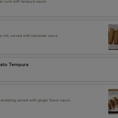
an curd with tempura sauce
e roll, served with harumaki sauce
ato Tempura
 dumpling served with ginger flavor sauce