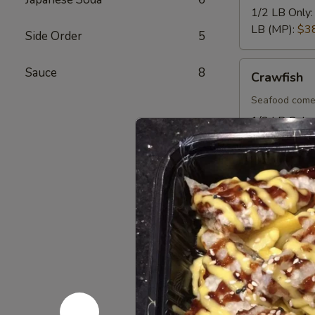
1/2 LB Only
LB (MP):
$3
Side Order
5
Crawfish
Sauce
8
Crawfish
Seafood come
1/2 LB Only
LB (MP):
$1
Mussel
Mussel
Seafood come
1/2 LB Only
LB (MP):
$1
Lobster
Lobster Ta
Tail