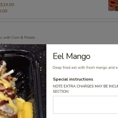
:
$19.00
8.00
s with Corn & Potato
:
$9.00
7.00
Eel Mango
Deep fried eel with fresh mango and e
s with Corn & Potato
Special instructions
:
$9.00
NOTE EXTRA CHARGES MAY BE INCUR
SECTION
7.00
il