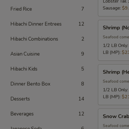
Lobster Tail 
Sausage:
$9
Fried Rice
7
Shrimp
Hibachi Dinner Entrees
12
Shrimp (N
(No
Heads)
Seafood come
Hibachi Combinations
2
1/2 LB Only
LB (MP):
$2
Asian Cuisine
9
Shrimp
Hibachi Kids
5
Shrimp (H
(Head
On)
Seafood come
Dinner Bento Box
8
1/2 LB Only
LB (MP):
$2
Desserts
14
Snow
Beverages
12
Snow Crab
Crab
Legs
Seafood come
Japanese Soda
6