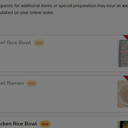
quests for additional items or special preparation may incur an
ex
ulated on your online order.
eef Rice Bowl
eef Ramen
icken Rice Bowl