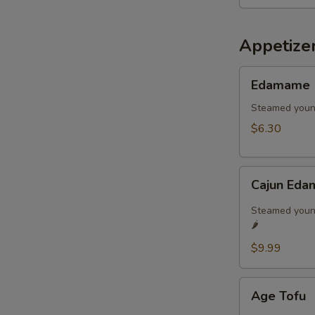
Appetize
Edamame
Edamame
Steamed youn
$6.30
Cajun
Cajun Eda
Edamame
🌶️
Steamed young
🌶️
$9.99
Age
Age Tofu
Tofu