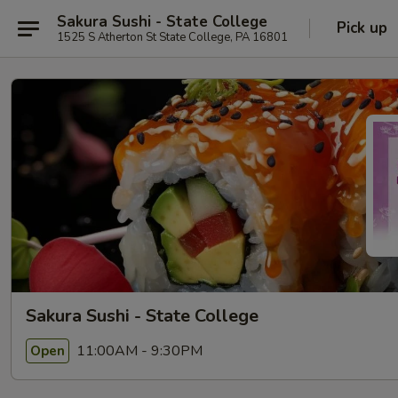
Sakura Sushi - State College
Pick up
1525 S Atherton St State College, PA 16801
Sakura Sushi - State College
11:00AM - 9:30PM
Open