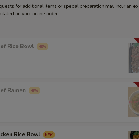
quests for additional items or special preparation may incur an
ex
ulated on your online order.
eef Rice Bowl
eef Ramen
icken Rice Bowl