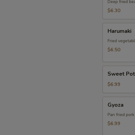
Deep fried be
$6.30
Harumaki
Harumaki
Fried vegetabl
$6.50
Sweet
Sweet Pot
Potato
Tempura
$6.99
Gyoza
Gyoza
Pan fried pork
$6.99