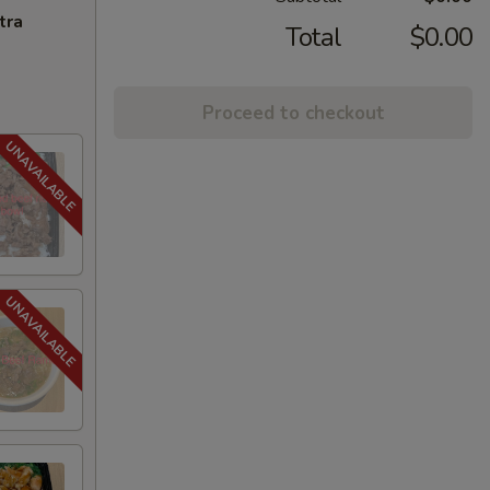
tra
Total
$0.00
Proceed to checkout