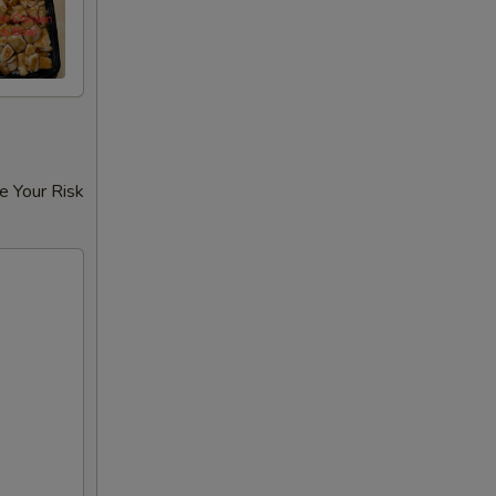
e Your Risk