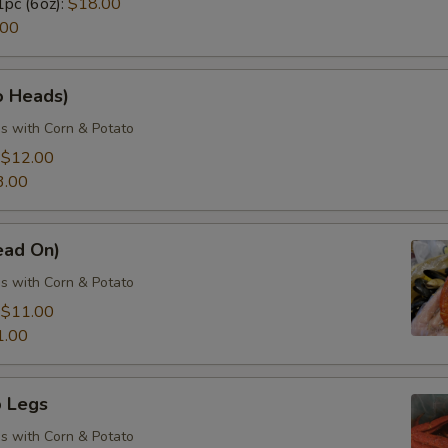
1pc (6oz):
$18.00
.00
o Heads)
s with Corn & Potato
:
$12.00
3.00
ead On)
s with Corn & Potato
:
$11.00
1.00
 Legs
s with Corn & Potato