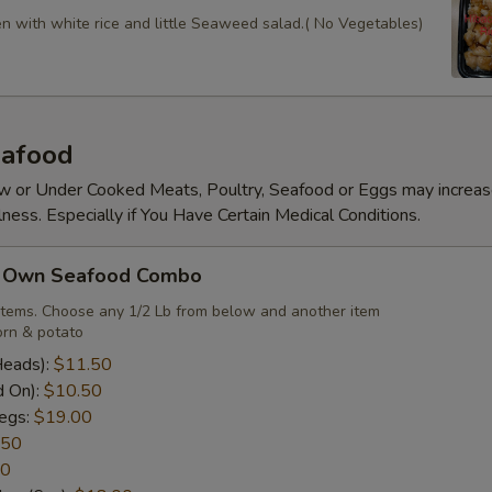
en with white rice and little Seaweed salad.( No Vegetables)
afood
 or Under Cooked Meats, Poultry, Seafood or Eggs may increas
lness. Especially if You Have Certain Medical Conditions.
r Own Seafood Combo
items. Choose any 1/2 Lb from below and another item
rn & potato
Heads):
$11.50
d On):
$10.50
egs:
$19.00
.50
50