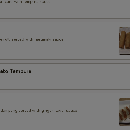
an curd with tempura sauce
e roll, served with harumaki sauce
ato Tempura
 dumpling served with ginger flavor sauce