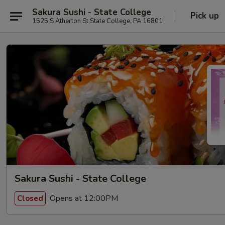
Sakura Sushi - State College
Pick up
1525 S Atherton St State College, PA 16801
Sakura Sushi - State College
Opens at 12:00PM
Closed