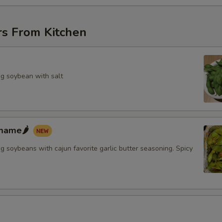
rs From Kitchen
g soybean with salt
mame🌶️
 soybeans with cajun favorite garlic butter seasoning. Spicy