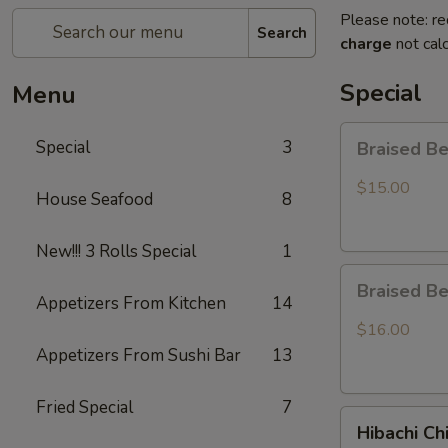
Please note: re
Search
charge
not calc
Special
Menu
Braised
Special
3
Braised B
Beef
Rice
$15.00
House Seafood
8
Bowl
New!!! 3 Rolls Special
1
Braised
Braised B
Beef
Appetizers From Kitchen
14
Ramen
$16.00
Appetizers From Sushi Bar
13
Fried Special
7
Hibachi
Hibachi Ch
Chicken