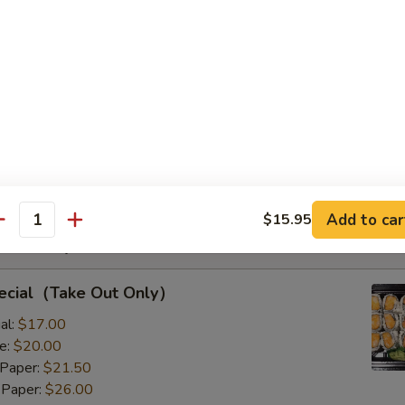
s with Corn & Potato
s with Corn & Potato
:
$9.50
8.00
Add to car
$15.95
antity
Rolls Special
pecial（Take Out Only）
al:
$17.00
e:
$20.00
 Paper:
$21.50
 Paper:
$26.00