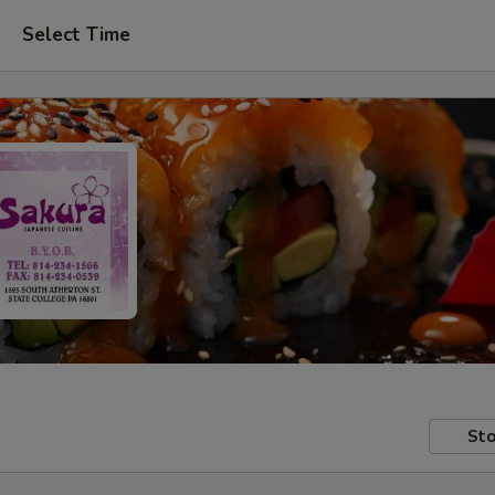
Select Time
Sto