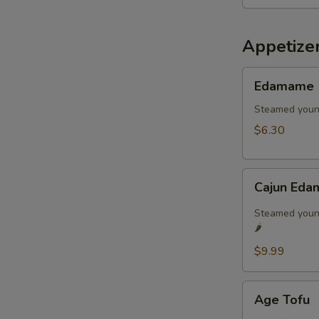
Appetize
Edamame
Edamame
Steamed youn
$6.30
Cajun
Cajun Eda
Edamame
🌶️
Steamed young
🌶️
$9.99
Age
Age Tofu
Tofu