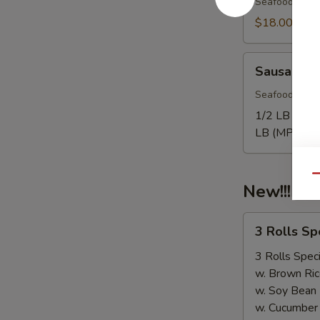
Seafood come
$18.00
Sausage
Sausage
Seafood come
1/2 LB Only
LB (MP):
$1
Qu
New!!! 3 
3
3 Rolls S
Rolls
Special（Take
3 Rolls Speci
Out
w. Brown Ric
Only）
w. Soy Bean
w. Cucumber