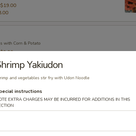
:
$19.00
8.00
s with Corn & Potato
:
$9.00
7.00
hrimp Yakiudon
rimp and vegetables stir fry with Udon Noodle
s with Corn & Potato
pecial instructions
:
$9.00
OTE EXTRA CHARGES MAY BE INCURRED FOR ADDITIONS IN THIS
ECTION
7.00
il