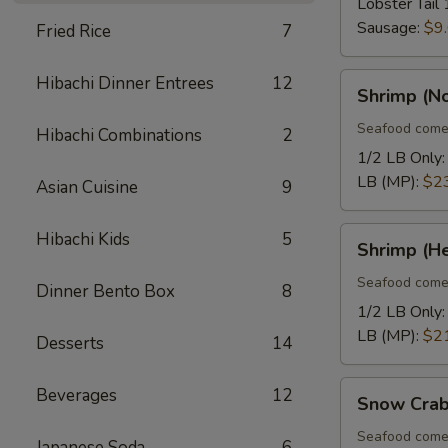
Lobster Tail 
Sausage:
$9
Fried Rice
7
Shrimp
Hibachi Dinner Entrees
12
Shrimp (N
(No
Heads)
Seafood come
Hibachi Combinations
2
1/2 LB Only
LB (MP):
$2
Asian Cuisine
9
Shrimp
Hibachi Kids
5
Shrimp (H
(Head
On)
Seafood come
Dinner Bento Box
8
1/2 LB Only
LB (MP):
$2
Desserts
14
Snow
Beverages
12
Snow Crab
Crab
Legs
Seafood come
Japanese Soda
6