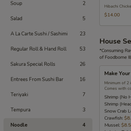
Soup
2
Rice
Hibachi Chick
Bowl
$14.00
Salad
5
A La Carte Sushi / Sashimi
23
House Se
Regular Roll & Hand Roll
53
*Consuming Raw
of Foodborne Il
Sakura Special Rolls
26
Make
Make You
Your
Entrees From Sushi Bar
16
Own
Minimum of 2 
Comes with co
Seafood
Teriyaki
7
Combo
Shrimp (No 
Shrimp (Hea
Tempura
3
Snow Crab L
Crawfish:
$8
Noodle
4
Mussel:
$8.