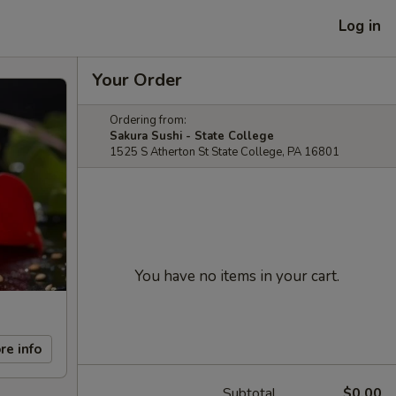
Log in
Your Order
Ordering from:
Sakura Sushi - State College
1525 S Atherton St State College, PA 16801
You have no items in your cart.
re info
Subtotal
$0.00