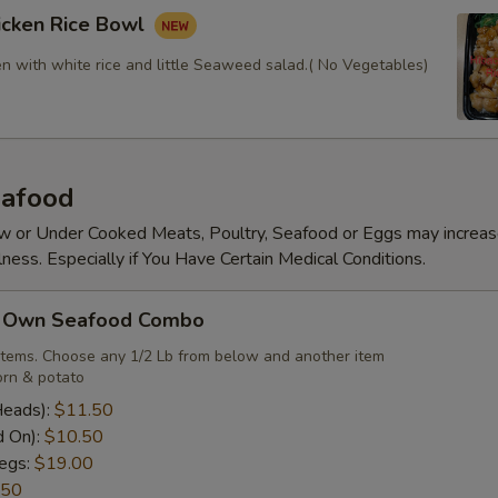
icken Rice Bowl
en with white rice and little Seaweed salad.( No Vegetables)
afood
 or Under Cooked Meats, Poultry, Seafood or Eggs may increas
lness. Especially if You Have Certain Medical Conditions.
r Own Seafood Combo
items. Choose any 1/2 Lb from below and another item
rn & potato
Heads):
$11.50
d On):
$10.50
egs:
$19.00
.50