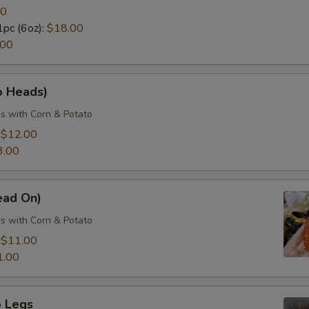
50
1pc (6oz):
$18.00
.00
o Heads)
s with Corn & Potato
:
$12.00
3.00
ead On)
s with Corn & Potato
:
$11.00
1.00
 Legs