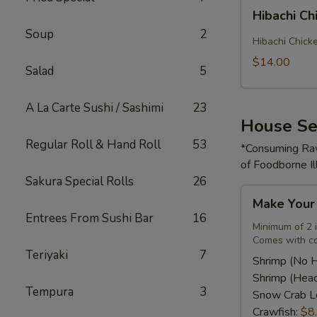
Hibachi
Hibachi Ch
Chicken
Soup
2
Rice
Hibachi Chick
Bowl
$14.00
Salad
5
A La Carte Sushi / Sashimi
23
House Se
Regular Roll & Hand Roll
53
*Consuming Raw
of Foodborne Il
Sakura Special Rolls
26
Make
Make You
Your
Entrees From Sushi Bar
16
Own
Minimum of 2 
Comes with co
Seafood
Teriyaki
7
Combo
Shrimp (No 
Shrimp (Hea
Tempura
3
Snow Crab L
Crawfish:
$8