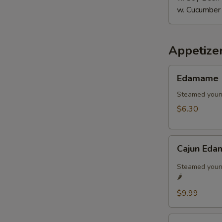
w. Cucumber
Appetize
Edamame
Edamame
Steamed youn
$6.30
Cajun
Cajun Eda
Edamame
🌶️
Steamed young
🌶️
$9.99
Age