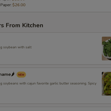
 Paper:
$26.00
rs From Kitchen
g soybean with salt
mame🌶️
 soybeans with cajun favorite garlic butter seasoning. Spicy