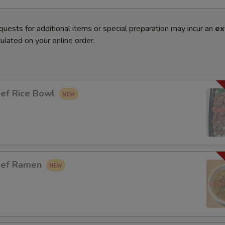
quests for additional items or special preparation may incur an
ex
ulated on your online order.
eef Rice Bowl
eef Ramen