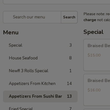
Please note: re
Search
charge
not calc
Special
Menu
Braised
Special
3
Braised B
Beef
Rice
$15.00
House Seafood
8
Bowl
New!!! 3 Rolls Special
1
Braised
Braised B
Beef
Appetizers From Kitchen
14
Ramen
$16.00
Appetizers From Sushi Bar
13
Fried Special
7