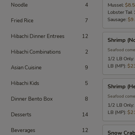
Noodle
4
Mussel:
$8.
Lobster Tail 
Sausage:
$9
Fried Rice
7
Shrimp
Hibachi Dinner Entrees
12
Shrimp (N
(No
Heads)
Seafood come
Hibachi Combinations
2
1/2 LB Only
LB (MP):
$2
Asian Cuisine
9
Shrimp
Hibachi Kids
5
Shrimp (H
(Head
On)
Seafood come
Dinner Bento Box
8
1/2 LB Only
LB (MP):
$2
Desserts
14
Snow
Beverages
12
Snow Crab