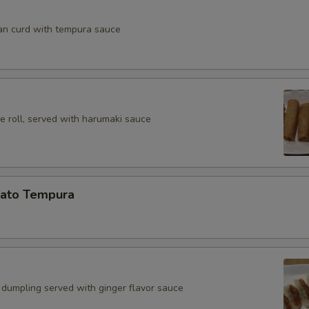
an curd with tempura sauce
e roll, served with harumaki sauce
ato Tempura
 dumpling served with ginger flavor sauce