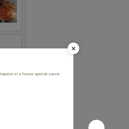
alapeno in a house special sauce