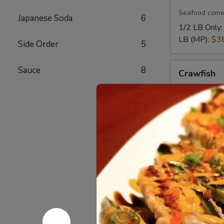
Crab
Legs
Seafood come
Japanese Soda
6
1/2 LB Only
LB (MP):
$3
Side Order
5
Crawfish
Sauce
8
Crawfish
Seafood come
1/2 LB Only
LB (MP):
$1
Mussel
Mussel
Seafood come
1/2 LB Only
LB (MP):
$1
Lobster