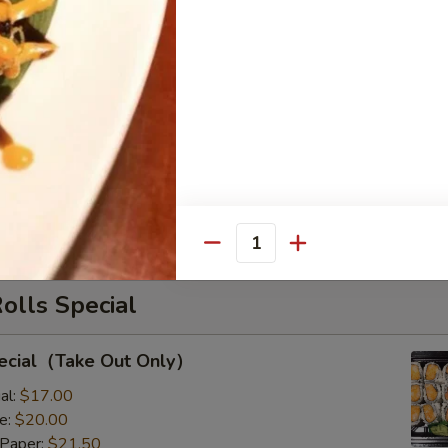
il
s with Corn & Potato
s with Corn & Potato
:
$9.50
8.00
Quantity
Rolls Special
pecial（Take Out Only）
al:
$17.00
e:
$20.00
 Paper:
$21.50