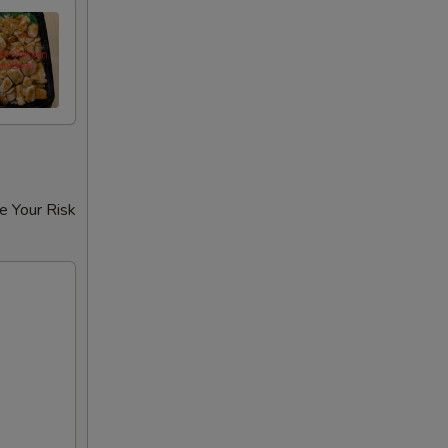
e Your Risk