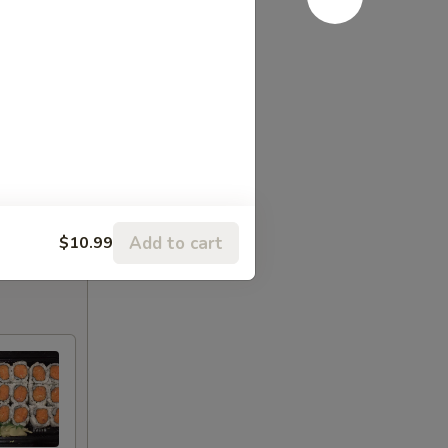
Add to cart
$10.99