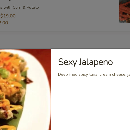
s with Corn & Potato
:
$19.00
8.00
s with Corn & Potato
Sexy Jalapeno
:
$9.00
7.00
Deep fried spicy tuna, cream cheese, j
s with Corn & Potato
:
$9.00
7.00