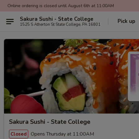
Online ordering is closed until August 6th at 11:00AM
Sakura Sushi - State College
Pick up
1525 S Atherton St State College, PA 16801
Sakura Sushi - State College
Opens Thursday at 11:00AM
Closed