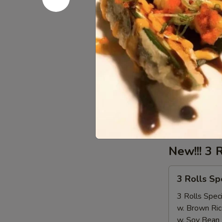
Lobster Ta
Tail
Seafood come
$18.00
Sausage
Sausage
Seafood come
1/2 LB Only
LB (MP):
$1
New!!! 3 
3
3 Rolls S
Rolls
Special（Take
3 Rolls Speci
Out
w. Brown Ric
Only）
w. Soy Bean