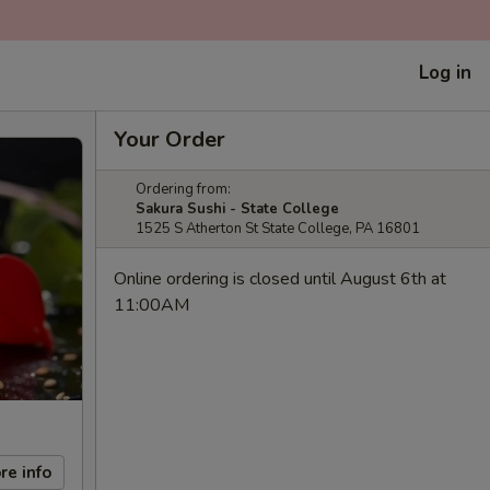
Log in
Your Order
Ordering from:
Sakura Sushi - State College
1525 S Atherton St State College, PA 16801
Online ordering is closed until August 6th at
11:00AM
re info