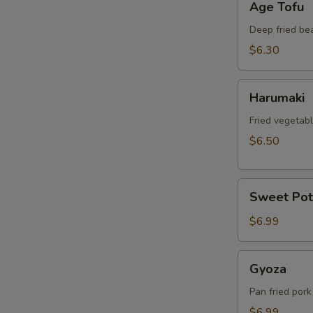
Age Tofu
Tofu
Deep fried be
$6.30
Harumaki
Harumaki
Fried vegetabl
$6.50
Sweet
Sweet Pot
Potato
Tempura
$6.99
Gyoza
Gyoza
Pan fried pork
$6.99