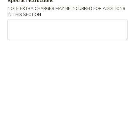
Special instructions
NOTE EXTRA CHARGES MAY BE INCURRED FOR ADDITIONS
Regular Roll & Hand Roll
IN THIS SECTION
Please note: requests for additional items or special
preparation may incur an
extra charge
not calculated on your
online order.
Special
Braised
Braised Beef Rice Bowl
Beef
Rice
$15.00
Bowl
Braised
Braised Beef Ramen
Beef
Ramen
$16.00