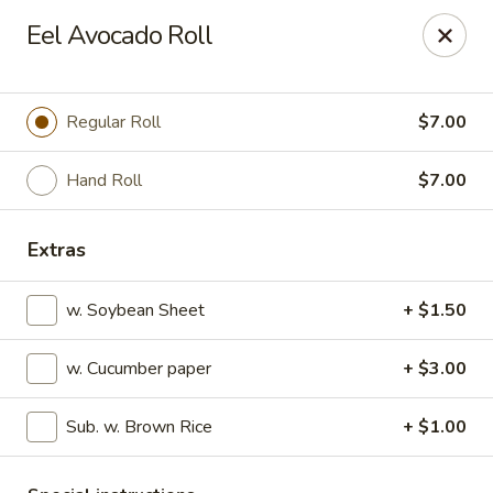
Sakura Sushi - State College
Eel Avocado Roll
1525 S Atherton St State College, PA 16801
Pick up
Select Time
Regular Roll
$7.00
Hand Roll
$7.00
Extras
w. Soybean Sheet
+ $1.50
w. Cucumber paper
+ $3.00
Sakura Sushi - State College
Sub. w. Brown Rice
+ $1.00
Opens at 11:00AM
Closed
Store info
Call us