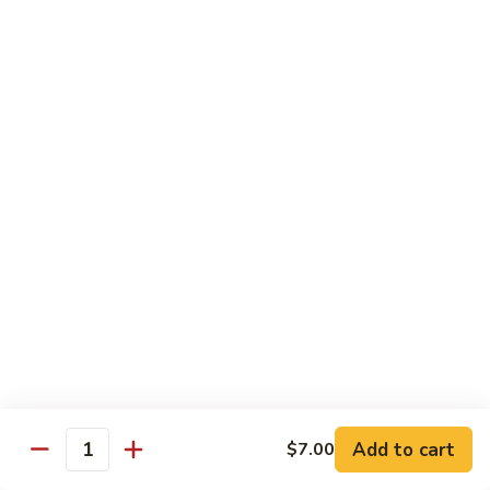
California
California Roll
Roll
Crabmeat, avocado, cucumber
Regular Roll:
$6.00
Hand Roll:
$6.00
Tuna
Tuna Roll
Roll
Regular Roll:
$6.25
Hand Roll:
$6.25
Yellowtail
Yellowtail Roll
Roll
Regular Roll:
$6.00
Hand Roll:
$6.00
Add to cart
$7.00
Quantity
Alaskan