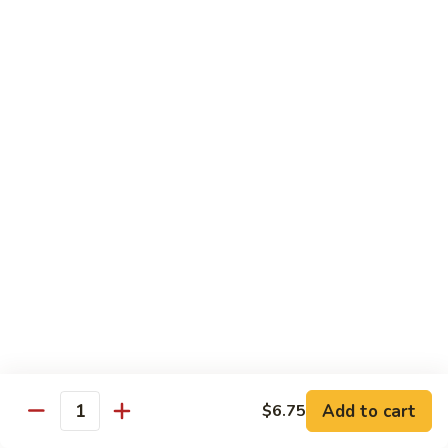
California
California Roll
Roll
Crabmeat, avocado, cucumber
Regular Roll:
$6.00
Hand Roll:
$6.00
Tuna
Tuna Roll
Roll
Regular Roll:
$6.25
Hand Roll:
$6.25
Yellowtail
Yellowtail Roll
Roll
Regular Roll:
$6.00
Hand Roll:
$6.00
Add to cart
$6.75
Quantity
Alaskan