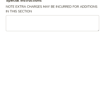
Special instructions
NOTE EXTRA CHARGES MAY BE INCURRED FOR ADDITIONS
Regular Roll & Hand Roll
IN THIS SECTION
Please note: requests for additional items or special
preparation may incur an
extra charge
not calculated on your
online order.
Special
Braised
Braised Beef Rice Bowl
Beef
Rice
$15.00
Bowl
Braised
Braised Beef Ramen
Beef
Ramen
$16.00