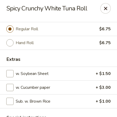
Sakura Sushi - State College
Spicy Crunchy White Tuna Roll
1525 S Atherton St State College, PA 16801
Pick up
Select Time
Regular Roll
$6.75
Hand Roll
$6.75
Extras
w. Soybean Sheet
+ $1.50
w. Cucumber paper
+ $3.00
Sakura Sushi - State College
Sub. w. Brown Rice
+ $1.00
Opens at 11:00AM
Closed
Store info
Call us