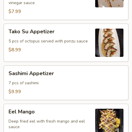
vinegar sauce
$7.99
Tako
Tako Su Appetizer
Su
Appetizer
5 pcs of octopus served with ponzu sauce
$8.99
Sashimi
Sashimi Appetizer
Appetizer
7 pcs of sashimi
$9.99
Eel
Eel Mango
Mango
Deep fried eel with fresh mango and eel
sauce