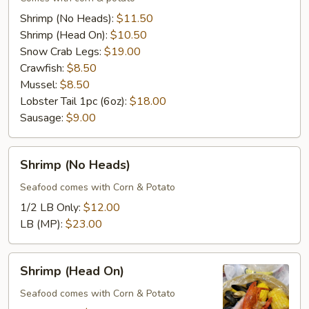
Combo
Shrimp (No Heads):
$11.50
Shrimp (Head On):
$10.50
Snow Crab Legs:
$19.00
Crawfish:
$8.50
Mussel:
$8.50
Lobster Tail 1pc (6oz):
$18.00
Sausage:
$9.00
Shrimp
Shrimp (No Heads)
(No
Heads)
Seafood comes with Corn & Potato
1/2 LB Only:
$12.00
LB (MP):
$23.00
Shrimp
Shrimp (Head On)
(Head
On)
Seafood comes with Corn & Potato