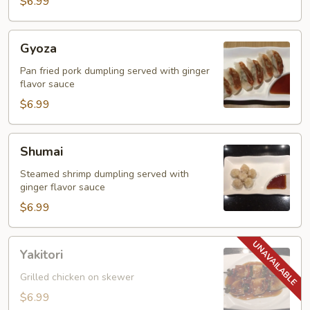
Tempura
$6.99
Gyoza
Gyoza
Pan fried pork dumpling served with ginger
flavor sauce
$6.99
Shumai
Shumai
Steamed shrimp dumpling served with
ginger flavor sauce
$6.99
Yakitori
Yakitori
Grilled chicken on skewer
$6.99