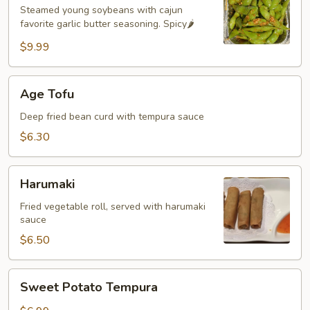
🌶️
Steamed young soybeans with cajun
favorite garlic butter seasoning. Spicy🌶️
$9.99
Age
Age Tofu
Tofu
Deep fried bean curd with tempura sauce
$6.30
Harumaki
Harumaki
Fried vegetable roll, served with harumaki
sauce
$6.50
Sweet
Sweet Potato Tempura
Potato