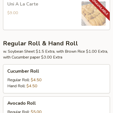
Uni
Uni A La Carte
A
La
$9.00
Carte
Regular Roll & Hand Roll
w. Soybean Sheet $1.5 Extra, with Brown Rice $1.00 Extra,
with Cucumber paper $3.00 Extra
Cucumber
Cucumber Roll
Roll
Regular Roll:
$4.50
Hand Roll:
$4.50
Avocado
Avocado Roll
Roll
Regular Roll:
$5.00