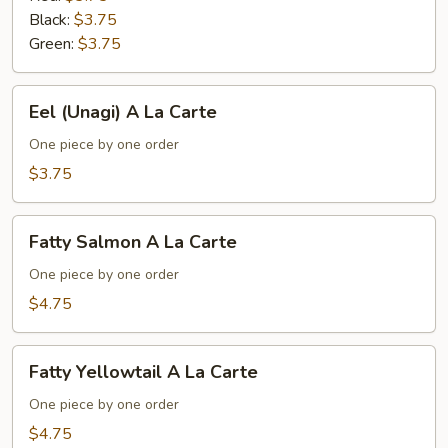
Black:
$3.75
Green:
$3.75
Eel
Eel (Unagi) A La Carte
(Unagi)
A
One piece by one order
La
$3.75
Carte
Fatty
Fatty Salmon A La Carte
Salmon
A
One piece by one order
La
$4.75
Carte
Fatty
Fatty Yellowtail A La Carte
Yellowtail
A
One piece by one order
La
$4.75