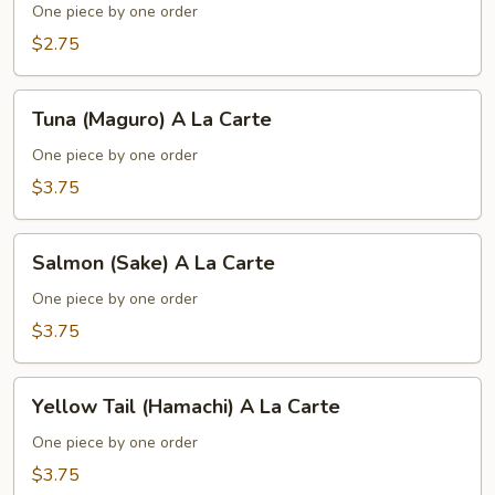
(Inari)
One piece by one order
A
$2.75
La
Carte
Tuna
Tuna (Maguro) A La Carte
(Maguro)
A
One piece by one order
La
$3.75
Carte
Salmon
Salmon (Sake) A La Carte
(Sake)
A
One piece by one order
La
$3.75
Carte
Yellow
Yellow Tail (Hamachi) A La Carte
Tail
(Hamachi)
One piece by one order
A
$3.75