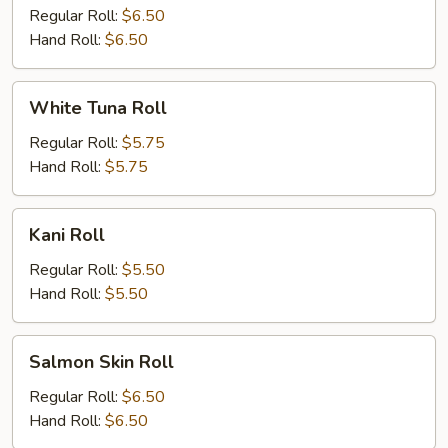
Regular Roll:
$6.50
Hand Roll:
$6.50
White
White Tuna Roll
Tuna
Roll
Regular Roll:
$5.75
Hand Roll:
$5.75
Kani
Kani Roll
Roll
Regular Roll:
$5.50
Hand Roll:
$5.50
Salmon
Salmon Skin Roll
Skin
Roll
Regular Roll:
$6.50
Hand Roll:
$6.50