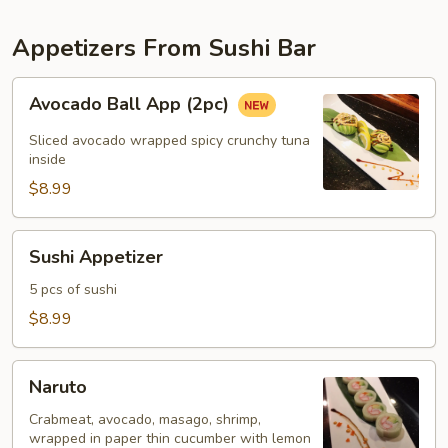
Appetizers From Sushi Bar
Avocado
Avocado Ball App (2pc)
Ball
App
Sliced avocado wrapped spicy crunchy tuna
(2pc)
inside
$8.99
Sushi
Sushi Appetizer
Appetizer
5 pcs of sushi
$8.99
Naruto
Naruto
Crabmeat, avocado, masago, shrimp,
wrapped in paper thin cucumber with lemon