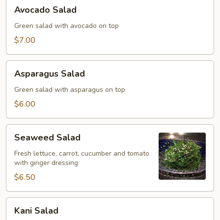
Avocado
Avocado Salad
Salad
Green salad with avocado on top
$7.00
Asparagus
Asparagus Salad
Salad
Green salad with asparagus on top
$6.00
Seaweed
Seaweed Salad
Salad
Fresh lettuce, carrot, cucumber and tomato
with ginger dressing
$6.50
Kani
Kani Salad
Salad