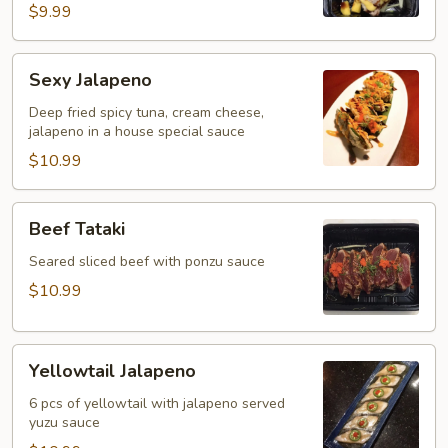
$9.99
Sexy
Sexy Jalapeno
Jalapeno
Deep fried spicy tuna, cream cheese,
jalapeno in a house special sauce
$10.99
Beef
Beef Tataki
Tataki
Seared sliced beef with ponzu sauce
$10.99
Yellowtail
Yellowtail Jalapeno
Jalapeno
6 pcs of yellowtail with jalapeno served
yuzu sauce