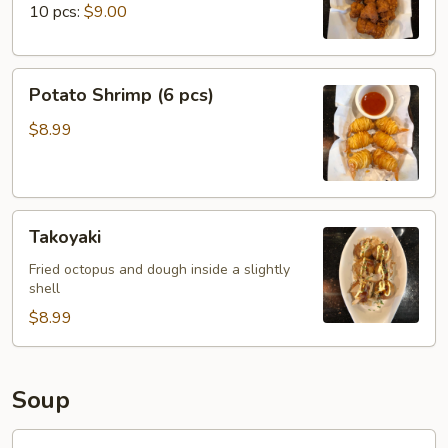
10 pcs:
$9.00
Potato
Potato Shrimp (6 pcs)
Shrimp
(6
$8.99
pcs)
Takoyaki
Takoyaki
Fried octopus and dough inside a slightly
shell
$8.99
Soup
Miso