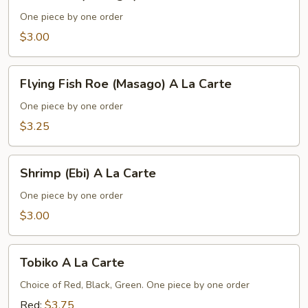
Clam
(Hokkigai)
One piece by one order
A
$3.00
La
Carte
Flying
Flying Fish Roe (Masago) A La Carte
Fish
Roe
One piece by one order
(Masago)
$3.25
A
La
Shrimp
Carte
Shrimp (Ebi) A La Carte
(Ebi)
A
One piece by one order
La
$3.00
Carte
Tobiko
Tobiko A La Carte
A
La
Choice of Red, Black, Green. One piece by one order
Carte
Red:
$3.75