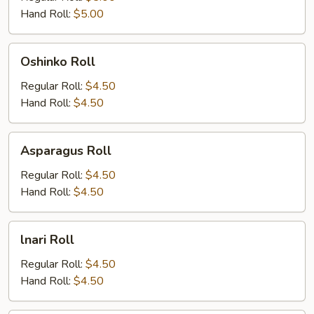
Hand Roll:
$5.00
Oshinko
Oshinko Roll
Roll
Regular Roll:
$4.50
Hand Roll:
$4.50
Asparagus
Asparagus Roll
Roll
Regular Roll:
$4.50
Hand Roll:
$4.50
lnari
lnari Roll
Roll
Regular Roll:
$4.50
Hand Roll:
$4.50