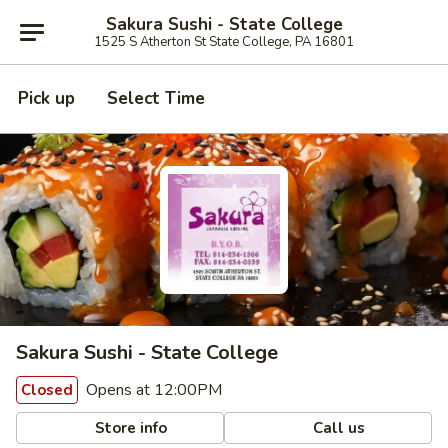
Sakura Sushi - State College
1525 S Atherton St State College, PA 16801
Pick up
Select Time
Sakura Sushi - State College
Opens at 12:00PM
Closed
Store info
Call us