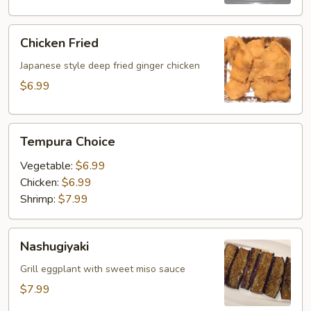
Chicken
Chicken Fried
Fried
Japanese style deep fried ginger chicken
$6.99
Tempura
Tempura Choice
Choice
Vegetable:
$6.99
Chicken:
$6.99
Shrimp:
$7.99
Nashugiyaki
Nashugiyaki
Grill eggplant with sweet miso sauce
$7.99