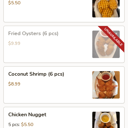
$5.50
Fried
Fried Oysters (6 pcs)
Oysters
(6
$9.99
pcs)
Coconut
Coconut Shrimp (6 pcs)
Shrimp
(6
$8.99
pcs)
Chicken
Chicken Nugget
Nugget
5 pcs:
$5.50