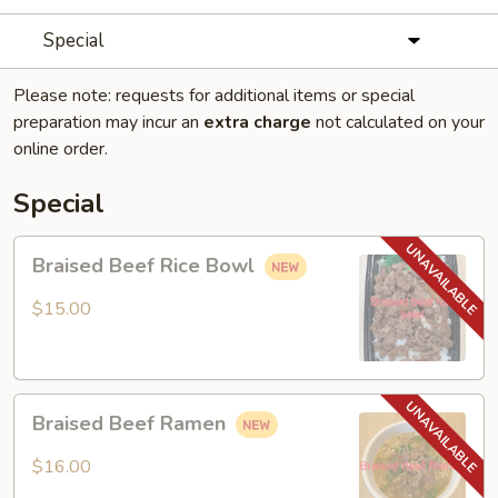
Special
Please note: requests for additional items or special
preparation may incur an
extra charge
not calculated on your
online order.
Special
Braised
Braised Beef Rice Bowl
Beef
Rice
$15.00
Bowl
Braised
Braised Beef Ramen
Beef
Ramen
$16.00