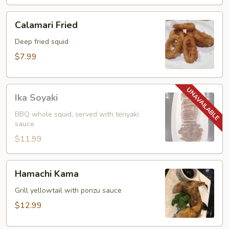
Calamari
Calamari Fried
Fried
Deep fried squid
$7.99
Ika
Ika Soyaki
Soyaki
BBQ whole squid, served with teriyaki
sauce
$11.99
Hamachi
Hamachi Kama
Kama
Grill yellowtail with ponzu sauce
$12.99