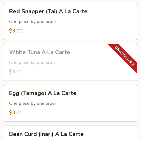
Red
Red Snapper (Tai) A La Carte
Snapper
(Tai)
One piece by one order
A
$3.00
La
Carte
White
White Tuna A La Carte
Tuna
A
One piece by one order
La
$3.00
Carte
Egg
Egg (Tamago) A La Carte
(Tamago)
A
One piece by one order
La
$3.00
Carte
Bean
Bean Curd (Inari) A La Carte
Curd