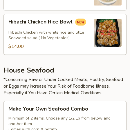
Hibachi
Hibachi Chicken Rice Bowl
Chicken
Rice
Hibachi Chicken with white rice and little
Bowl
Seaweed salad.( No Vegetables)
$14.00
House Seafood
*Consuming Raw or Under Cooked Meats, Poultry, Seafood
or Eggs may increase Your Risk of Foodborne Illness.
Especially if You Have Certain Medical Conditions.
Make
Make Your Own Seafood Combo
Your
Own
Minimum of 2 items. Choose any 1/2 Lb from below and
another item
Seafood
Comes with corn & potato