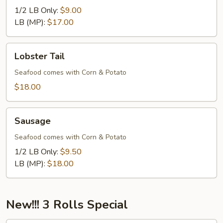
1/2 LB Only:
$9.00
LB (MP):
$17.00
Lobster
Lobster Tail
Tail
Seafood comes with Corn & Potato
$18.00
Sausage
Sausage
Seafood comes with Corn & Potato
1/2 LB Only:
$9.50
LB (MP):
$18.00
New!!! 3 Rolls Special