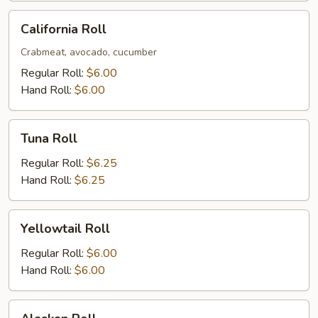
California
California Roll
Roll
Crabmeat, avocado, cucumber
Regular Roll:
$6.00
Hand Roll:
$6.00
Tuna
Tuna Roll
Roll
Regular Roll:
$6.25
Hand Roll:
$6.25
Yellowtail
Yellowtail Roll
Roll
Regular Roll:
$6.00
Hand Roll:
$6.00
Alaskan