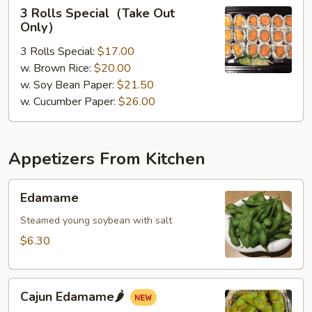
3
3 Rolls Special（Take Out
Rolls
Only）
Special（Take
3 Rolls Special:
$17.00
Out
w. Brown Rice:
$20.00
Only）
w. Soy Bean Paper:
$21.50
w. Cucumber Paper:
$26.00
Appetizers From Kitchen
Edamame
Edamame
Steamed young soybean with salt
$6.30
Cajun
Cajun Edamame🌶️
Edamame