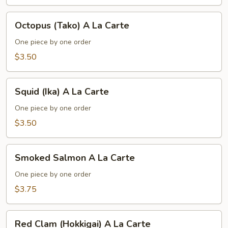
La
Carte
Octopus
Octopus (Tako) A La Carte
(Tako)
A
One piece by one order
La
$3.50
Carte
Squid
Squid (Ika) A La Carte
(Ika)
A
One piece by one order
La
$3.50
Carte
Smoked
Smoked Salmon A La Carte
Salmon
A
One piece by one order
La
$3.75
Carte
Red
Red Clam (Hokkigai) A La Carte