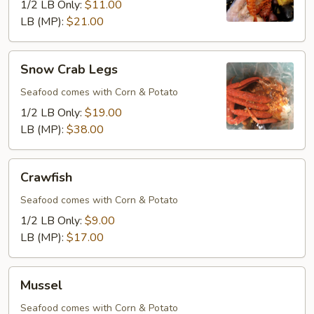
1/2 LB Only:
$11.00
LB (MP):
$21.00
Snow
Snow Crab Legs
Crab
Legs
Seafood comes with Corn & Potato
1/2 LB Only:
$19.00
LB (MP):
$38.00
Crawfish
Crawfish
Seafood comes with Corn & Potato
1/2 LB Only:
$9.00
LB (MP):
$17.00
Mussel
Mussel
Seafood comes with Corn & Potato