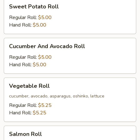
Sweet
Sweet Potato Roll
Potato
Roll
Regular Roll:
$5.00
Hand Roll:
$5.00
Cucumber
Cucumber And Avocado Roll
And
Avocado
Regular Roll:
$5.00
Roll
Hand Roll:
$5.00
Vegetable
Vegetable Roll
Roll
cucumber, avocado, asparagus, oshinko, lettuce
Regular Roll:
$5.25
Hand Roll:
$5.25
Salmon
Salmon Roll
Roll