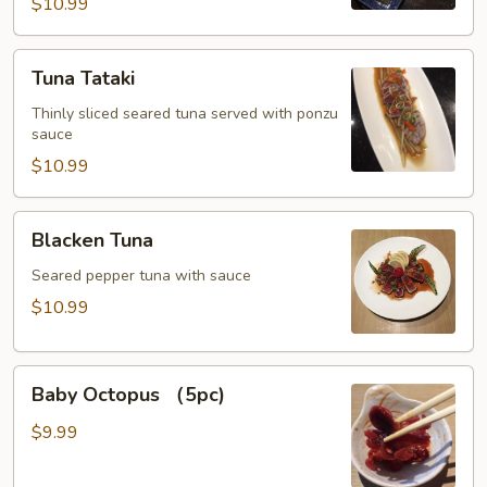
$10.99
Tuna
Tuna Tataki
Tataki
Thinly sliced seared tuna served with ponzu
sauce
$10.99
Blacken
Blacken Tuna
Tuna
Seared pepper tuna with sauce
$10.99
Baby
Baby Octopus （5pc)
Octopus
（5pc)
$9.99