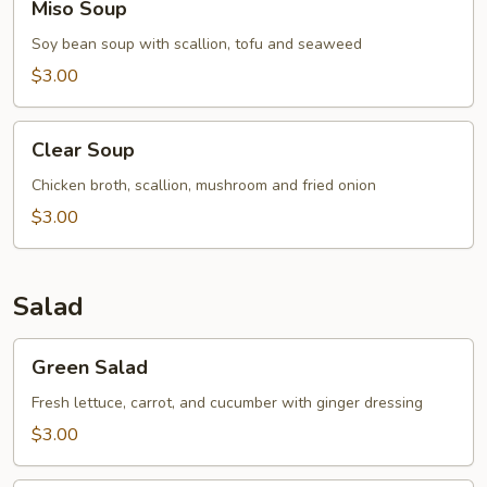
Miso Soup
Soup
Soy bean soup with scallion, tofu and seaweed
$3.00
Clear
Clear Soup
Soup
Chicken broth, scallion, mushroom and fried onion
$3.00
Salad
Green
Green Salad
Salad
Fresh lettuce, carrot, and cucumber with ginger dressing
$3.00