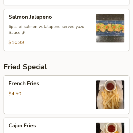
Salmon
Salmon Jalapeno
Jalapeno
6pcs of salmon w. Jalapeno served yuzu
Sauce 🌶️
$10.99
Fried Special
French
French Fries
Fries
$4.50
Cajun
Cajun Fries
Fries