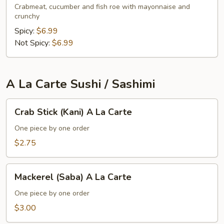
Crabmeat, cucumber and fish roe with mayonnaise and
crunchy
Spicy:
$6.99
Not Spicy:
$6.99
A La Carte Sushi / Sashimi
Crab
Crab Stick (Kani) A La Carte
Stick
(Kani)
One piece by one order
A
$2.75
La
Carte
Mackerel
Mackerel (Saba) A La Carte
(Saba)
A
One piece by one order
La
$3.00
Carte