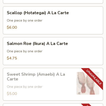
Carte
Scallop
Scallop (Hotategai) A La Carte
(Hotategai)
A
One piece by one order
La
$6.00
Carte
Salmon
Salmon Roe (Ikura) A La Carte
Roe
(Ikura)
One piece by one order
A
$4.75
La
Carte
Sweet
Sweet Shrimp (Amaebi) A La
Shrimp
Carte
(Amaebi)
One piece by one order
A
La
$5.00
Carte