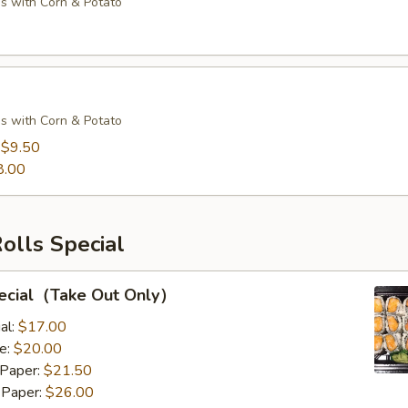
s with Corn & Potato
s with Corn & Potato
:
$9.50
8.00
Rolls Special
pecial（Take Out Only）
al:
$17.00
e:
$20.00
 Paper:
$21.50
 Paper:
$26.00