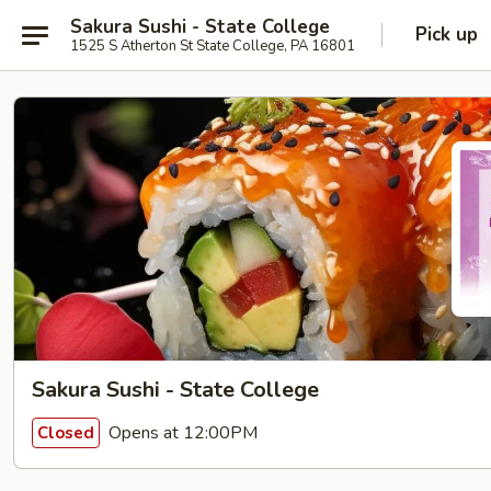
Sakura Sushi - State College
Pick up
1525 S Atherton St State College, PA 16801
Sakura Sushi - State College
Opens at 12:00PM
Closed