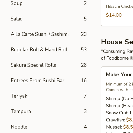
Soup
2
Rice
Hibachi Chick
Bowl
$14.00
Salad
5
A La Carte Sushi / Sashimi
23
House Se
Regular Roll & Hand Roll
53
*Consuming Raw
of Foodborne Il
Sakura Special Rolls
26
Make
Make You
Your
Entrees From Sushi Bar
16
Own
Minimum of 2 
Comes with co
Seafood
Teriyaki
7
Combo
Shrimp (No 
Shrimp (Hea
Tempura
3
Snow Crab L
Crawfish:
$8
Noodle
4
Mussel:
$8.