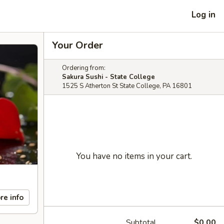
Log in
Your Order
Ordering from:
Sakura Sushi - State College
1525 S Atherton St State College, PA 16801
You have no items in your cart.
re info
Subtotal
$0.00