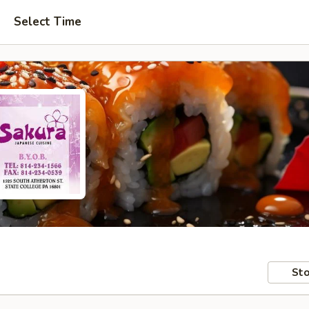
Select Time
Sto