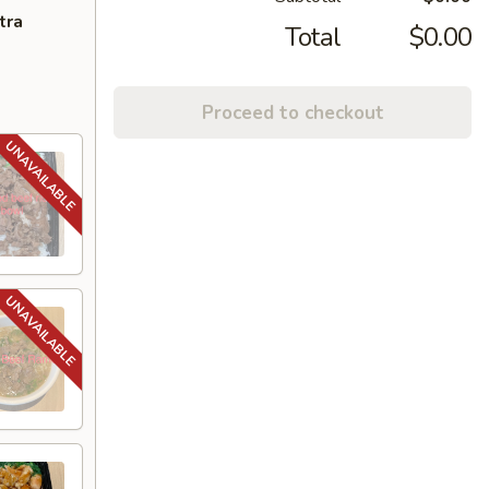
tra
Total
$0.00
Proceed to checkout