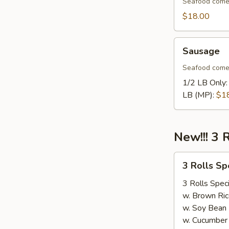
Seafood come
$18.00
Sausage
Sausage
Seafood come
1/2 LB Only
LB (MP):
$1
New!!! 3 
3
3 Rolls S
Rolls
Special（Take
3 Rolls Speci
Out
w. Brown Ric
Only）
w. Soy Bean
w. Cucumber