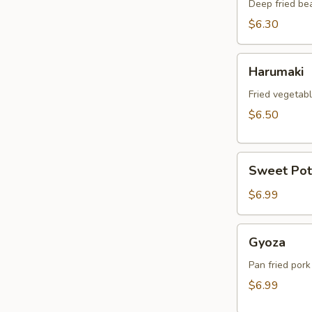
Deep fried be
$6.30
Harumaki
Harumaki
Fried vegetabl
$6.50
Sweet
Sweet Pot
Potato
Tempura
$6.99
Gyoza
Gyoza
Pan fried pork
$6.99