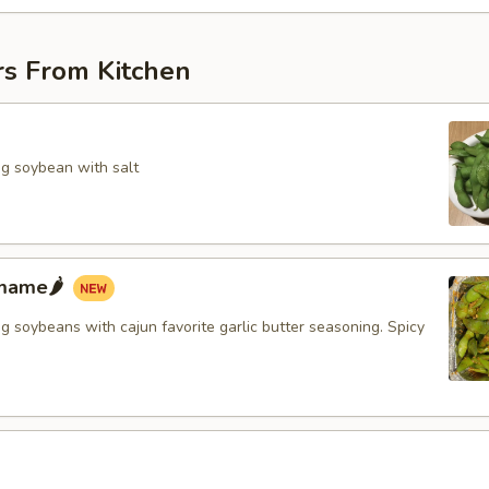
rs From Kitchen
g soybean with salt
mame🌶️
 soybeans with cajun favorite garlic butter seasoning. Spicy