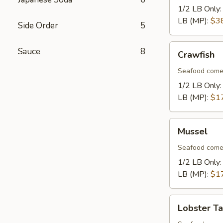
1/2 LB Only
LB (MP):
$3
Side Order
5
Crawfish
Sauce
8
Crawfish
Seafood come
1/2 LB Only
LB (MP):
$1
Mussel
Mussel
Seafood come
1/2 LB Only
LB (MP):
$1
Lobster
Lobster Ta
Tail