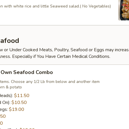
en with white rice and little Seaweed salad.( No Vegetables)
afood
 or Under Cooked Meats, Poultry, Seafood or Eggs may increas
lness. Especially if You Have Certain Medical Conditions.
r Own Seafood Combo
items. Choose any 1/2 Lb from below and another item
rn & potato
Heads):
$11.50
d On):
$10.50
egs:
$19.00
.50
50