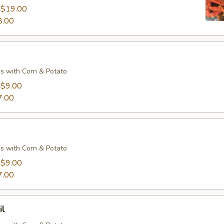
:
$19.00
8.00
s with Corn & Potato
:
$9.00
7.00
s with Corn & Potato
:
$9.00
7.00
il