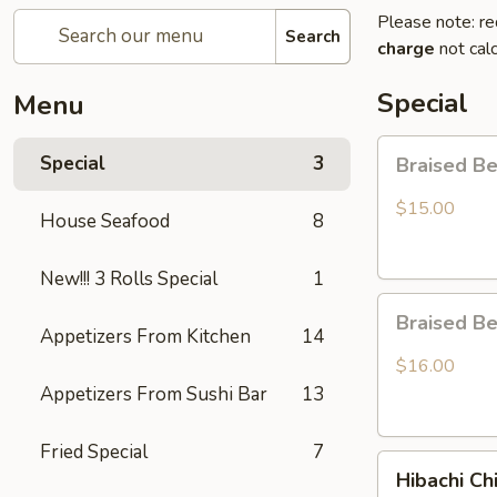
Please note: re
Search
charge
not calc
Special
Menu
Braised
Special
3
Braised B
Beef
Rice
$15.00
House Seafood
8
Bowl
New!!! 3 Rolls Special
1
Braised
Braised B
Beef
Appetizers From Kitchen
14
Ramen
$16.00
Appetizers From Sushi Bar
13
Fried Special
7
Hibachi
Hibachi Ch
Chicken